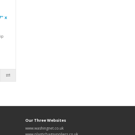
7" x
Zip
Our Three Websites
www.washingnet.co.uk
www.plasticbagsuppliers.co.uk