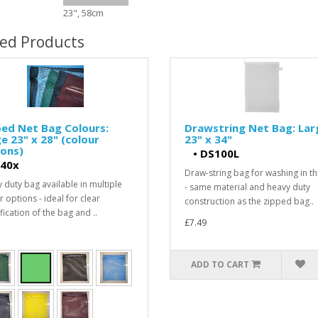
23", 58cm
ted Products
ed Net Bag Colours:
Drawstring Net Bag: Lar
e 23" x 28" (colour
23" x 34"
ons)
•
DS100L
40x
Draw-string bag for washing in t
 duty bag available in multiple
- same material and heavy duty
 options - ideal for clear
construction as the zipped bag..
fication of the bag and ..
£7.49
ADD TO CART