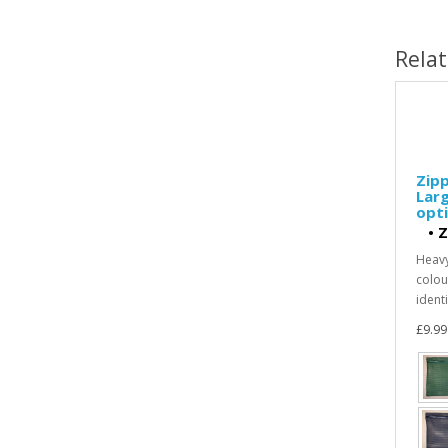
Rela
Zipp
Larg
opti
•
Z
Heavy
colour
identi
£9.99