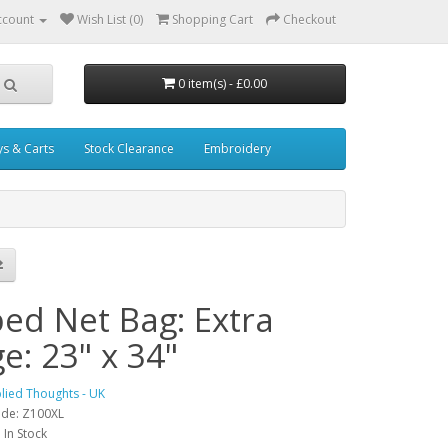
ccount
Wish List (0)
Shopping Cart
Checkout
0 item(s) - £0.00
ys & Carts
Stock Clearance
Embroidery
ped Net Bag: Extra
e: 23" x 34"
lied Thoughts - UK
ode: Z100XL
: In Stock