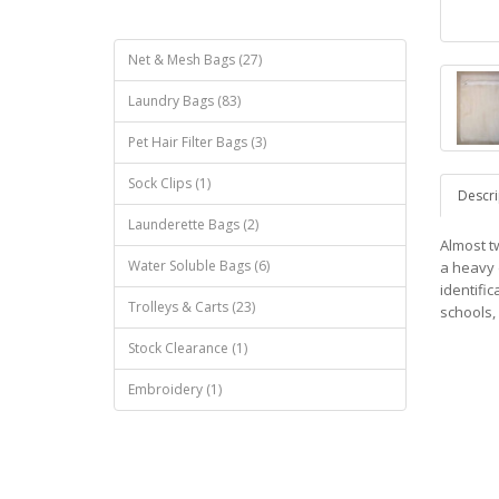
Net & Mesh Bags (27)
Laundry Bags (83)
Pet Hair Filter Bags (3)
Sock Clips (1)
Descri
Launderette Bags (2)
Almost tw
Water Soluble Bags (6)
a heavy 
identifi
Trolleys & Carts (23)
schools, 
Stock Clearance (1)
Embroidery (1)