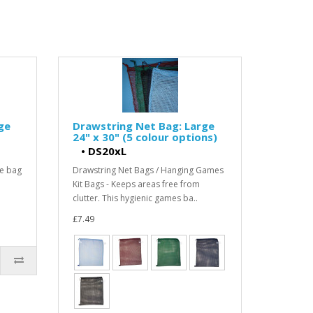
ge
Drawstring Net Bag: Large
24" x 30" (5 colour options)
•
DS20xL
he bag
Drawstring Net Bags / Hanging Games
Kit Bags - Keeps areas free from
clutter. This hygienic games ba..
£7.49