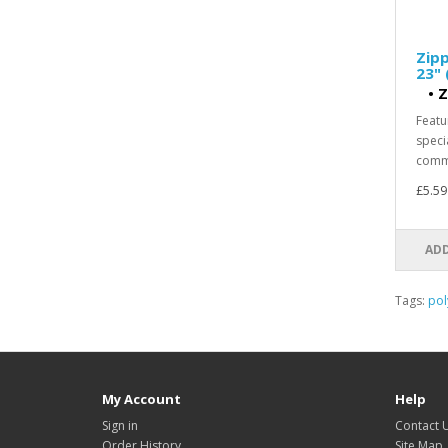
Zipp
23" 
•
Z
Featu
speci
comme
£5.59
ADD
Tags:
pol
My Account
Help
Sign in
Contact 
Order History
Site Map