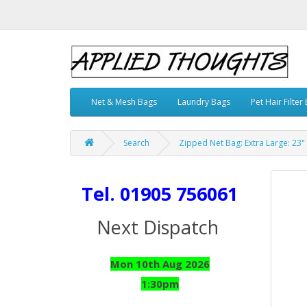
Net & Mesh Bags
Laundry Bags
Pet Hair Filter
Search
Zipped Net Bag: Extra Large: 23" 
Tel. 01905 756061
Next Dispatch
Mon 10th Aug 2026
1:30pm