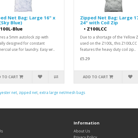
ed Net Bag: Large 16" x
Zipped Net Bag: Large 1
(Sky Blue)
24" with Coil Zip
100L-Blue
•
Z100LCC
res a 5mm autolock zip with
Due to a shortage of the Yellow 
ally designed for constant
used on the Z100L, this Z100LCC
rcial use for laundry. Easy wr..
features the heavy duty coil zip..
£5.29
 TO CART
ADD TO CART
yester net
,
zipped net
,
extra large net/mesh bags
Information
Us
About Us
Privacy Policy