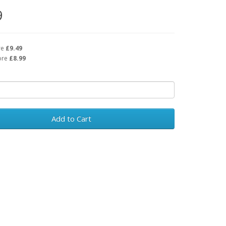
9
re
£9.49
ore
£8.99
Add to Cart