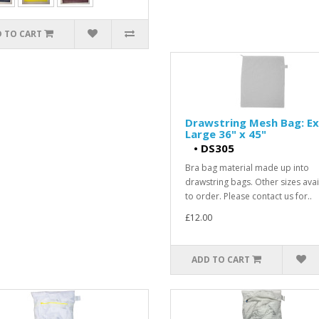
 TO CART
Drawstring Mesh Bag: Ex
Large 36" x 45"
•
DS305
Bra bag material made up into
drawstring bags. Other sizes avai
to order. Please contact us for..
£12.00
ADD TO CART