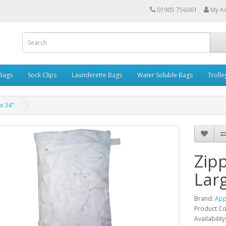
01905 756061
My A
 Bags
Sock Clips
Launderette Bags
Water Soluble Bags
Trolle
x 34"
Zip
Larg
Brand:
App
Product C
Availability