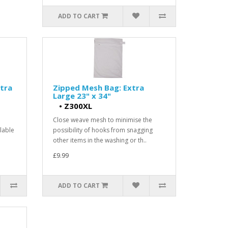
ADD TO CART
tra
Zipped Mesh Bag: Extra
Large 23" x 34"
•
Z300XL
Close weave mesh to minimise the
lable
possibility of hooks from snagging
other items in the washing or th..
£9.99
ADD TO CART