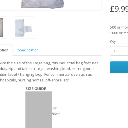
£9.9
500 or mo
1000 or m
Qty
ption
Specification
ice the size of the Large bag, this industrial bag features
duty zip and takes a larger washing load. Herringbone
cation label / hanging loop. For commercial use such as
hospitals, nursing homes, off-shore, etc.
SIZE GUIDE
34"
86cm