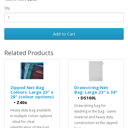
Qty
Add to Cart
Related Products
Zipped Net Bag
Drawstring Net
Colours: Large 23" x
Bag: Large 23" x 34"
28" (colour options)
•
DS100L
•
Z40x
Draw-string bag for
Heavy duty bag available
washing in the bag - same
in multiple colour options
material and heavy duty
- ideal for clear
construction as the zipped
identification of the bag