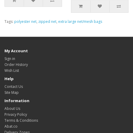
Tags:
polyester net
,
zipped net
,
extra large net/mesh bags
My Account
Sign in
Order History
Wish List
Help
Contact Us
Site Map
Information
About Us
Privacy Policy
Terms & Conditions
Abat.co
Delivery Zones