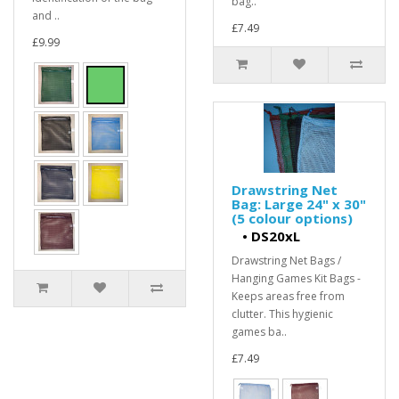
bag..
and ..
£7.49
£9.99
Drawstring Net
Bag: Large 24" x 30"
(5 colour options)
•
DS20xL
Drawstring Net Bags /
Hanging Games Kit Bags -
Keeps areas free from
clutter. This hygienic
games ba..
£7.49