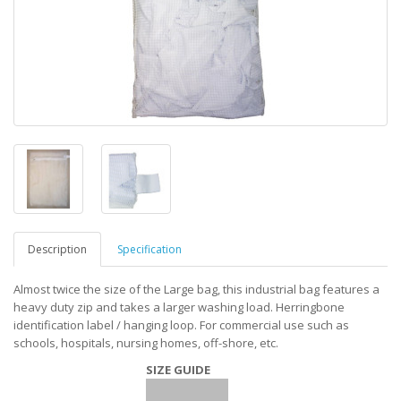
Description
Specification
Almost twice the size of the Large bag, this industrial bag features a
heavy duty zip and takes a larger washing load. Herringbone
identification label / hanging loop. For commercial use such as
schools, hospitals, nursing homes, off-shore, etc.
SIZE GUIDE