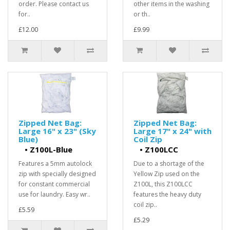
order. Please contact us
other items in the washing
for..
or th..
£12.00
£9.99
Zipped Net Bag:
Zipped Net Bag:
Large 16" x 23" (Sky
Large 17" x 24" with
Blue)
Coil Zip
•
Z100L-Blue
•
Z100LCC
Features a 5mm autolock
Due to a shortage of the
zip with specially designed
Yellow Zip used on the
for constant commercial
Z100L, this Z100LCC
use for laundry. Easy wr..
features the heavy duty
coil zip..
£5.59
£5.29