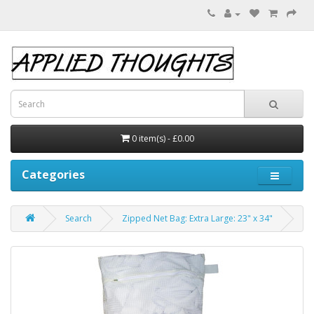
0 item(s) - £0.00
Categories
Search
Zipped Net Bag: Extra Large: 23" x 34"