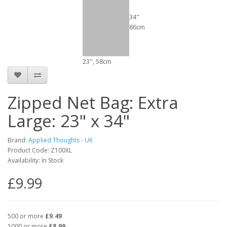
34"
86cm
23", 58cm
Zipped Net Bag: Extra
Large: 23" x 34"
Brand:
Applied Thoughts - UK
Product Code: Z100XL
Availability: In Stock
£9.99
500 or more
£9.49
1000 or more
£8.99