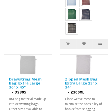
Drawstring Mesh
Zipped Mesh Bag:
Bag: Extra Large
Extra Large 23" x
36" x 45"
34"
•
DS305
•
Z300XL
Bra bag material made up
Close weave mesh to
into drawstring bags.
minimise the possibility of
Other sizes available to
hooks from snagging