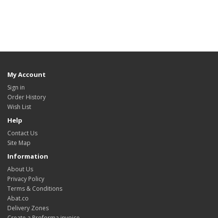
My Account
Sign in
Order History
Wish List
Help
Contact Us
Site Map
Information
About Us
Privacy Policy
Terms & Conditions
Abat.co
Delivery Zones
Create a Proforma invoice