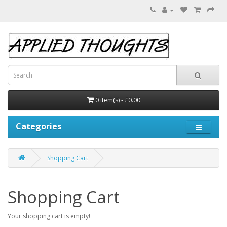
0 item(s) - £0.00
Categories
Shopping Cart
Shopping Cart
Your shopping cart is empty!