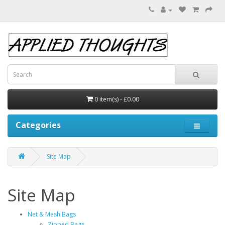
0 item(s) - £0.00
Categories
Site Map
Site Map
Net & Mesh Bags
Zipped Bags