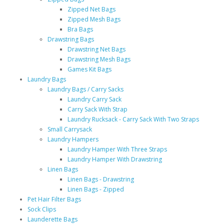
Zipped Net Bags
Zipped Mesh Bags
Bra Bags
Drawstring Bags
Drawstring Net Bags
Drawstring Mesh Bags
Games Kit Bags
Laundry Bags
Laundry Bags / Carry Sacks
Laundry Carry Sack
Carry Sack With Strap
Laundry Rucksack - Carry Sack With Two Straps
Small Carrysack
Laundry Hampers
Laundry Hamper With Three Straps
Laundry Hamper With Drawstring
Linen Bags
Linen Bags - Drawstring
Linen Bags - Zipped
Pet Hair Filter Bags
Sock Clips
Launderette Bags