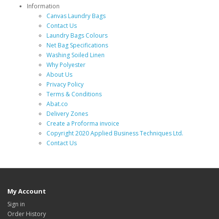
Information
Canvas Laundry Bags
Contact Us
Laundry Bags Colours
Net Bag Specifications
Washing Soiled Linen
Why Polyester
About Us
Privacy Policy
Terms & Conditions
Abat.co
Delivery Zones
Create a Proforma invoice
Copyright 2020 Applied Business Techniques Ltd.
Contact Us
My Account
Sign in
Order History