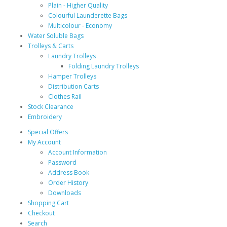
Plain - Higher Quality
Colourful Launderette Bags
Multicolour - Economy
Water Soluble Bags
Trolleys & Carts
Laundry Trolleys
Folding Laundry Trolleys
Hamper Trolleys
Distribution Carts
Clothes Rail
Stock Clearance
Embroidery
Special Offers
My Account
Account Information
Password
Address Book
Order History
Downloads
Shopping Cart
Checkout
Search