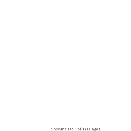
Showing 1 to 1 of 1 (1 Pages)