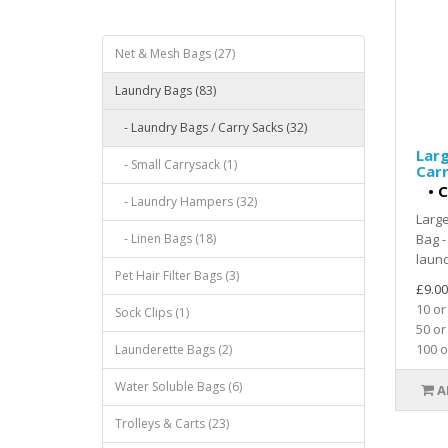
Net & Mesh Bags (27)
Laundry Bags (83)
- Laundry Bags / Carry Sacks (32)
Larg
- Small Carrysack (1)
Car
•
C
- Laundry Hampers (32)
Larg
- Linen Bags (18)
Bag -
laund
Pet Hair Filter Bags (3)
£9.00
10 or
Sock Clips (1)
50 or
100 o
Launderette Bags (2)
Water Soluble Bags (6)
A
Trolleys & Carts (23)