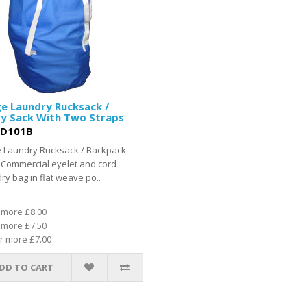
e Laundry Rucksack /
ry Sack With Two Straps
D101B
e Laundry Rucksack / Backpack
 Commercial eyelet and cord
ry bag in flat weave po..
 more £8.00
 more £7.50
r more £7.00
DD TO CART