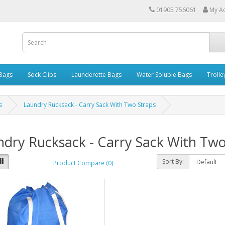
01905 756061
My A
 Bags
Sock Clips
Launderette Bags
Water Soluble Bags
Trolle
s
Laundry Rucksack - Carry Sack With Two Straps
dry Rucksack - Carry Sack With Two
Sort By:
Product Compare (0)