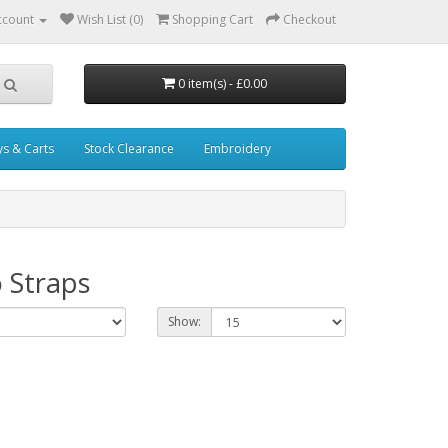
ccount
Wish List (0)
Shopping Cart
Checkout
0 item(s) - £0.00
ys & Carts
Stock Clearance
Embroidery
 Straps
Show: