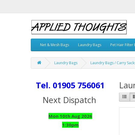
Net & Mesh Bags
Laundry Bags
Pet Hair Filter
Laundry Bags
Laundry Bags / Carry Sack
Tel. 01905 756061
Laun
Next Dispatch
Mon 10th Aug 2026
1:30pm