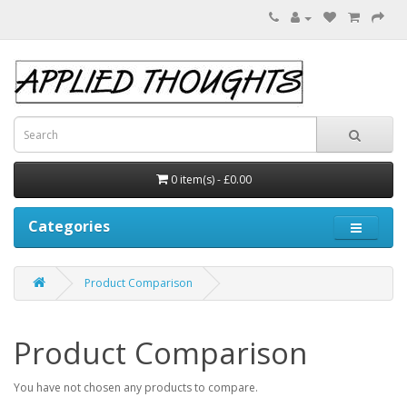
0 item(s) - £0.00
Categories
Product Comparison
Product Comparison
You have not chosen any products to compare.