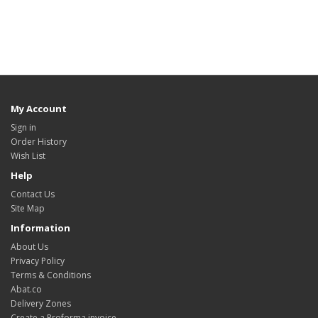
My Account
Sign in
Order History
Wish List
Help
Contact Us
Site Map
Information
About Us
Privacy Policy
Terms & Conditions
Abat.co
Delivery Zones
Create a Proforma invoice