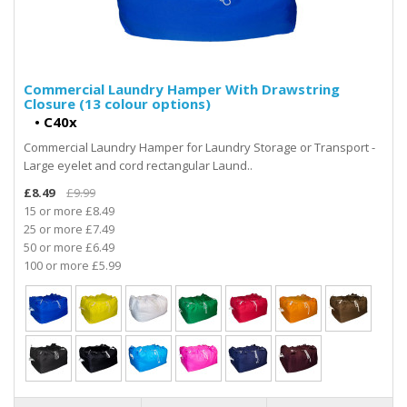
Commercial Laundry Hamper With Drawstring
Closure (13 colour options)
•
C40x
Commercial Laundry Hamper for Laundry Storage or Transport -
Large eyelet and cord rectangular Laund..
£8.49
£9.99
15 or more £8.49
25 or more £7.49
50 or more £6.49
100 or more £5.99