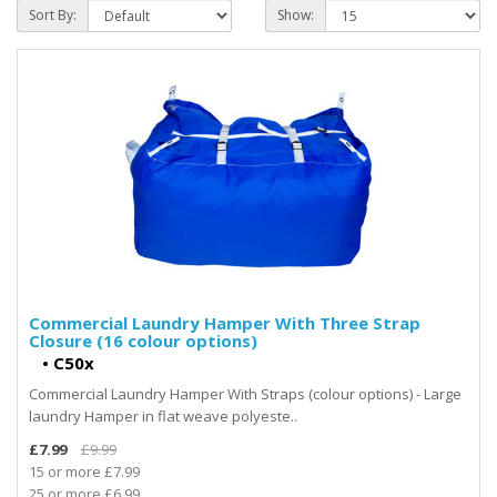
Sort By:
Show:
Commercial Laundry Hamper With Three Strap
Closure (16 colour options)
•
C50x
Commercial Laundry Hamper With Straps (colour options) - Large
laundry Hamper in flat weave polyeste..
£7.99
£9.99
15 or more £7.99
25 or more £6.99