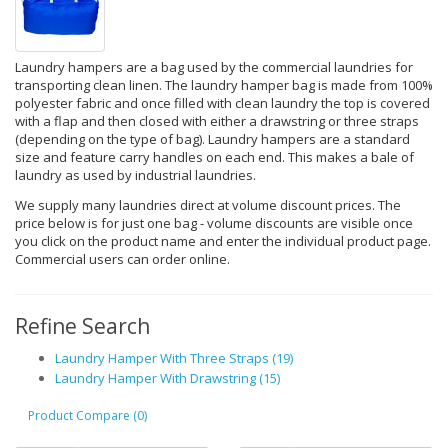
Laundry hampers are a bag used by the commercial laundries for
transporting clean linen. The laundry hamper bag is made from 100%
polyester fabric and once filled with clean laundry the top is covered
with a flap and then closed with either a drawstring or three straps
(depending on the type of bag). Laundry hampers are a standard
size and feature carry handles on each end. This makes a bale of
laundry as used by industrial laundries.
We supply many laundries direct at volume discount prices. The
price below is for just one bag - volume discounts are visible once
you click on the product name and enter the individual product page.
Commercial users can order online.
Refine Search
Laundry Hamper With Three Straps (19)
Laundry Hamper With Drawstring (15)
Product Compare (0)