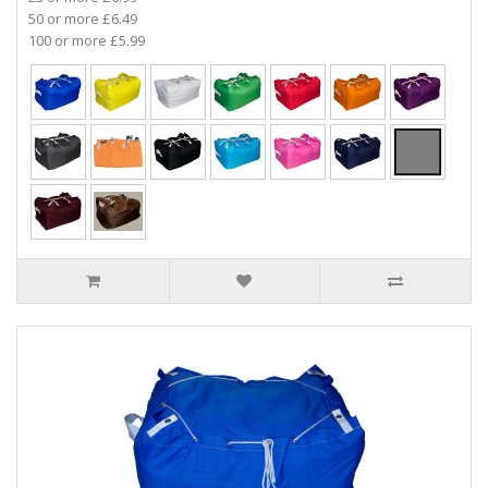
50 or more £6.49
100 or more £5.99