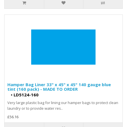
Hamper Bag Liner 33" x 45" x 45" 140 gauge blue
tint (160 pack) - MADE TO ORDER
•
LD5124-160
Very large plastic bag for lining our hamper bags to protect clean
laundry or to provide water res..
£56.16