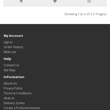
Showing 1 to 3 of 3 (1 Pages)
My Account
Sign in
Order History
Wish List
Help
Contact Us
Site Map
Information
About Us
Privacy Policy
Terms & Conditions
Abat.co
Delivery Zones
Create a Proforma invoice