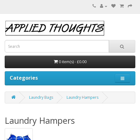
0 item(s) - £0.00
Categories
Laundry Bags
Laundry Hampers
Laundry Hampers