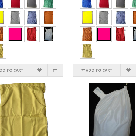
DD TO CART
ADD TO CART