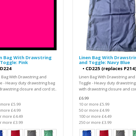
n Bag With Drawstring
Linen Bag With Drawstri
Toggle: Pink
and Toggle: Navy Blue
D224
•
CD225 (replaces P214
 Bag With Drawstring and
Linen Bag With Drawstring and
e - Heavy duty drawstring bag
Toggle - Heavy duty drawstring
drawstring closure and cord st..
with drawstring closure and cor
£6.99
 more £5.99
10 or more £5.99
 more £4.99
50 or more £4.99
r more £4.49
100 or more £4.49
r more £3.99
250 or more £3.99