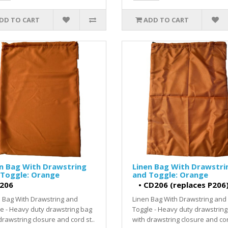
DD TO CART
ADD TO CART
n Bag With Drawstring
Linen Bag With Drawstri
 Toggle: Orange
and Toggle: Orange
206
•
CD206 (replaces P206
 Bag With Drawstring and
Linen Bag With Drawstring and
e - Heavy duty drawstring bag
Toggle - Heavy duty drawstring
drawstring closure and cord st..
with drawstring closure and cor