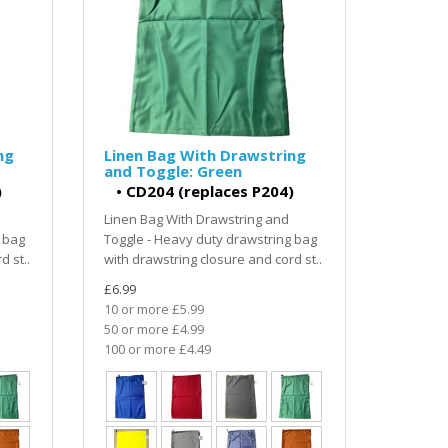
ng
Linen Bag With Drawstring
and Toggle: Green
)
•
CD204 (replaces P204)
Linen Bag With Drawstring and
 bag
Toggle - Heavy duty drawstring bag
d st..
with drawstring closure and cord st..
£6.99
10 or more £5.99
50 or more £4.99
100 or more £4.49