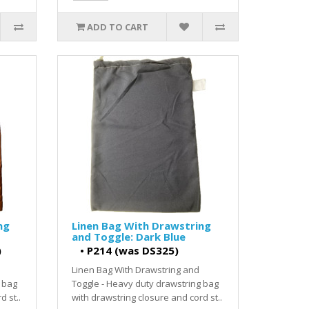
ADD TO CART
ng
Linen Bag With Drawstring
and Toggle: Dark Blue
)
•
P214 (was DS325)
Linen Bag With Drawstring and
 bag
Toggle - Heavy duty drawstring bag
d st..
with drawstring closure and cord st..