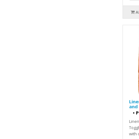
A
Line
and
•
P
Linen
Toggl
with 