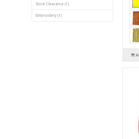
Stock Clearance (1)
Embroidery (1)
A