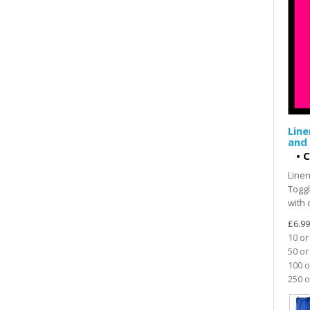
Line
and 
•
C
Linen
Toggl
with 
£6.99
10 or
50 or
100 o
250 o