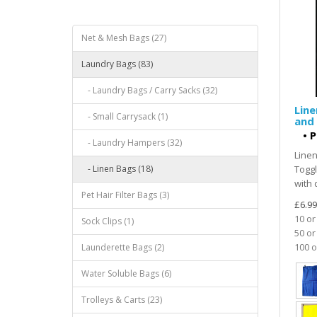
Net & Mesh Bags (27)
Laundry Bags (83)
- Laundry Bags / Carry Sacks (32)
Line
- Small Carrysack (1)
and 
•
P
- Laundry Hampers (32)
Linen
- Linen Bags (18)
Toggl
with 
Pet Hair Filter Bags (3)
£6.99
10 or
Sock Clips (1)
50 or
100 o
Launderette Bags (2)
Water Soluble Bags (6)
Trolleys & Carts (23)