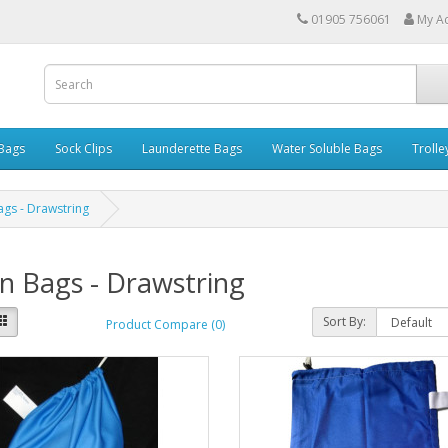
01905 756061
My A
 Bags
Sock Clips
Launderette Bags
Water Soluble Bags
Trolle
ags - Drawstring
n Bags - Drawstring
Sort By:
Product Compare (0)