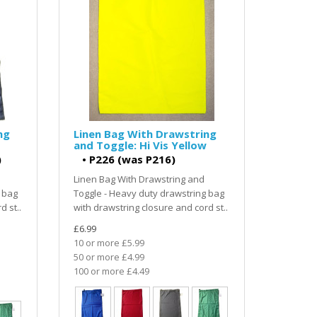
ng
Linen Bag With Drawstring
and Toggle: Hi Vis Yellow
)
•
P226 (was P216)
Linen Bag With Drawstring and
 bag
Toggle - Heavy duty drawstring bag
d st..
with drawstring closure and cord st..
£6.99
10 or more £5.99
50 or more £4.99
100 or more £4.49