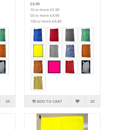
£6.99
10 or more £5.99
50 or more £4.99
100 or more £4.49
ADD TO CART