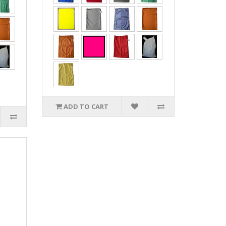
ADD TO CART