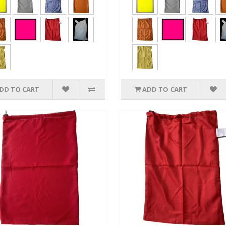
DD TO CART
ADD TO CART