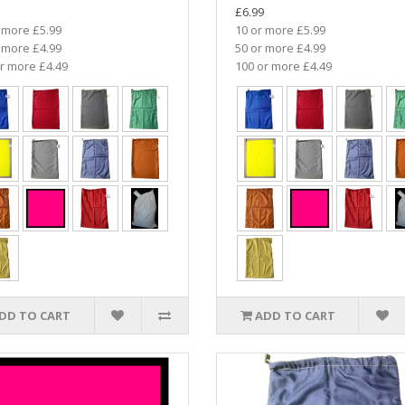
£6.99
 more £5.99
10 or more £5.99
 more £4.99
50 or more £4.99
r more £4.49
100 or more £4.49
DD TO CART
ADD TO CART