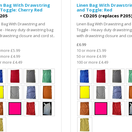
n Bag With Drawstring
Linen Bag With Drawstri
Toggle: Cherry Red
and Toggle: Red
205
•
CD205 (replaces P205
 Bag With Drawstring and
Linen Bag With Drawstring and
e - Heavy duty drawstring bag
Toggle - Heavy duty drawstring
drawstring closure and cord st..
with drawstring closure and cor
£6.99
 more £5.99
10 or more £5.99
 more £4.99
50 or more £4.99
r more £4.49
100 or more £4.49