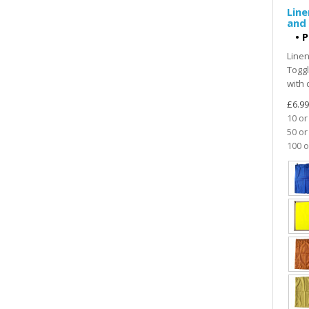
Line
and 
•
P
Linen
Toggl
with 
£6.99
10 or
50 or
100 o