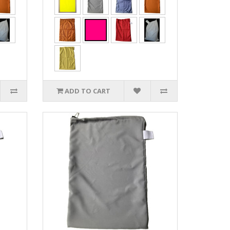
ADD TO CART