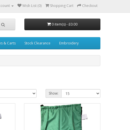
ccount
Wish List (0)
Shopping Cart
Checkout
0 item(s) - £0.00
ys & Carts
Stock Clearance
Embroidery
Show: