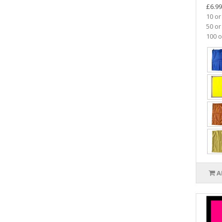
£6.99
10 or
50 or
100 o
A