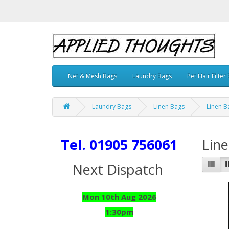
Net & Mesh Bags
Laundry Bags
Pet Hair Filter
Laundry Bags
Linen Bags
Linen B
Tel. 01905 756061
Line
Next Dispatch
Mon 10th Aug 2026
1:30pm