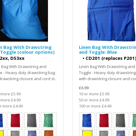
n Bag With Drawstring
Linen Bag With Drawstri
Toggle (colour options)
and Toggle: Blue
2xx, DS3xx
•
CD201 (replaces P201
 Bag With Drawstring and
Linen Bag With Drawstring and
e - Heavy duty drawstring bag
Toggle - Heavy duty drawstring
drawstring closure and cord st..
with drawstring closure and cor
£6.99
 more £5.99
10 or more £5.99
 more £4.99
50 or more £4.99
r more £4.49
100 or more £4.49