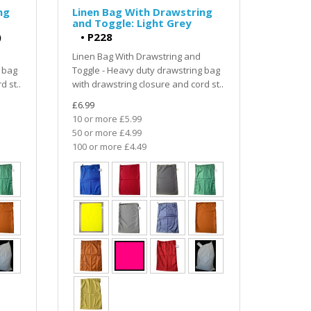
ng
Linen Bag With Drawstring
and Toggle: Light Grey
)
•
P228
Linen Bag With Drawstring and
 bag
Toggle - Heavy duty drawstring bag
d st..
with drawstring closure and cord st..
£6.99
10 or more £5.99
50 or more £4.99
100 or more £4.49