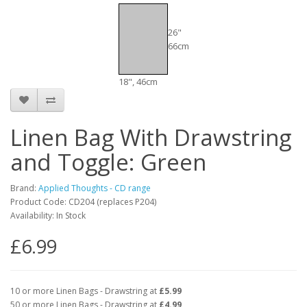
26"
66cm
18", 46cm
Linen Bag With Drawstring
and Toggle: Green
Brand:
Applied Thoughts - CD range
Product Code: CD204 (replaces P204)
Availability: In Stock
£6.99
10 or more Linen Bags - Drawstring at
£5.99
50 or more Linen Bags - Drawstring at
£4.99