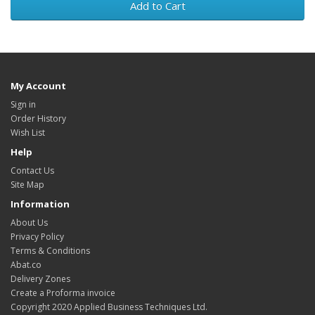
Add to Cart
My Account
Sign in
Order History
Wish List
Help
Contact Us
Site Map
Information
About Us
Privacy Policy
Terms & Conditions
Abat.co
Delivery Zones
Create a Proforma invoice
Copyright 2020 Applied Business Techniques Ltd.