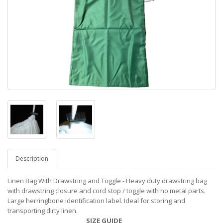
Description
Linen Bag With Drawstring and Toggle - Heavy duty drawstring bag
with drawstring closure and cord stop / toggle with no metal parts.
Large herringbone identification label. Ideal for storing and
transporting dirty linen.
SIZE GUIDE