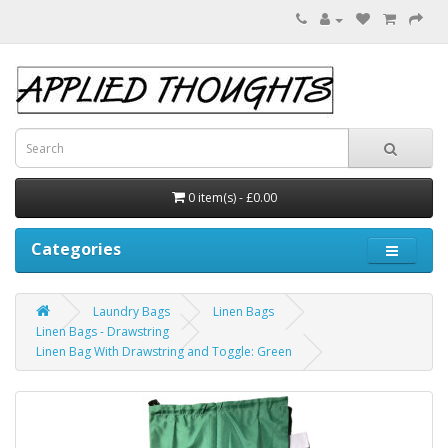
0 item(s) - £0.00
Categories
Laundry Bags
Linen Bags
Linen Bags - Drawstring
Linen Bag With Drawstring and Toggle: Green