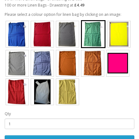
100 or more Linen Bags - Drawstring at
£4.49
Please select a colour option for linen bag by clicking on an image:
Qty