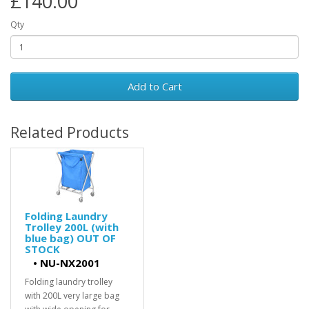
£140.00
Qty
Add to Cart
Related Products
Folding Laundry
Trolley 200L (with
blue bag) OUT OF
STOCK
•
NU-NX2001
Folding laundry trolley
with 200L very large bag