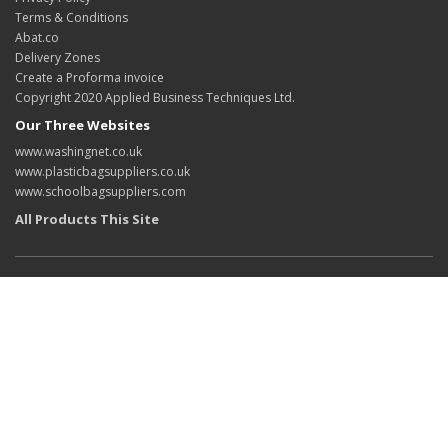
Terms & Conditions
Abat.co
Delivery Zones
Create a Proforma invoice
Copyright 2020 Applied Business Techniques Ltd.
Our Three Websites
www.washingnet.co.uk
www.plasticbagsuppliers.co.uk
www.schoolbagsuppliers.com
All Products This Site