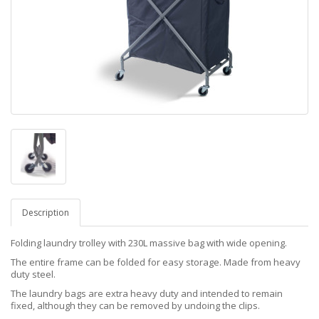
Description
Folding laundry trolley with 230L massive bag with wide opening.
The entire frame can be folded for easy storage. Made from heavy
duty steel.
The laundry bags are extra heavy duty and intended to remain
fixed, although they can be removed by undoing the clips.