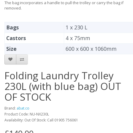
The bag incorporates a handle to pull the trolley or carry the bag if
removed.
Bags
1 x 230 L
Castors
4 x 75mm
Size
600 x 600 x 1060mm
Folding Laundry Trolley
230L (with blue bag) OUT
OF STOCK
Brand:
abat.co
Product Code: NU-NX230L
Availability: Out Of Stock: Call 01905 756061