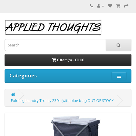
0 item(s) - £0.00
Categories
Folding Laundry Trolley 230L (with blue bag) OUT OF STOCK