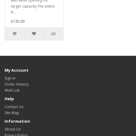
with wide opening for
larger capacity.The entire
fr..
£135.00
My Account
Sign in
Order History
Wish List
Help
Contact Us
Site Map
Information
About Us
Privacy Policy