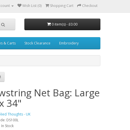
ccount
Wish List (0)
Shopping Cart
Checkout
0 item(s) - £0.00
ys & Carts
Stock Clearance
Embroidery
wstring Net Bag: Large
x 34"
lied Thoughts - UK
ode: DS100L
: In Stock