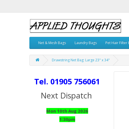
Net & Mesh Bags
Laundry Bags
Pet Hair Filter
Drawstring Net Bag: Large 23" x 34"
Tel. 01905 756061
Next Dispatch
Mon 10th Aug 2026
1:30pm