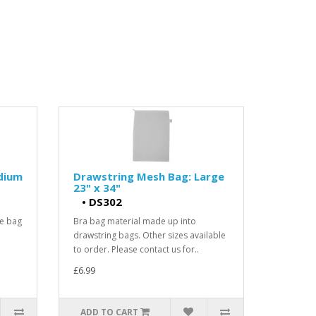
dium
Drawstring Mesh Bag: Large
23" x 34"
•
DS302
he bag
Bra bag material made up into
drawstring bags. Other sizes available
to order. Please contact us for..
£6.99
ADD TO CART