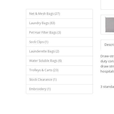
Net & Mesh Bags (27)
Laundry Bags (83)
Pet Hair Filter Bags (3)
Sock Clips (1)
Descri
Launderette Bags (2)
Draw-str
Water Soluble Bags (6)
duty con
draw str
Trolleys & Carts (23)
hospitals
Stock Clearance (1)
3 standa
Embroidery (1)