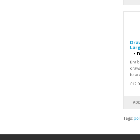
Dra
Larg
•
D
Bra b
draws
to ord
£12.0
ADD
Tags:
pol