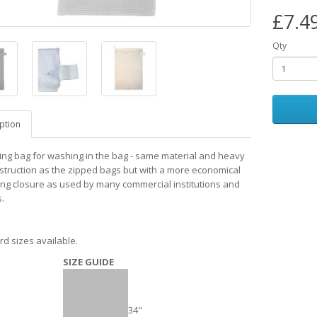
£7.4
Qty
ption
ing bag for washing in the bag - same material and heavy
struction as the zipped bags but with a more economical
ing closure as used by many commercial institutions and
.
rd sizes available.
SIZE GUIDE
34"