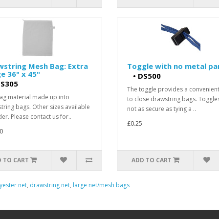
wstring Mesh Bag: Extra
Toggle with no metal pa
e 36" x 45"
•
DS500
S305
The toggle provides a convenien
ag material made up into
to close drawstring bags. Toggle
tring bags. Other sizes available
not as secure as tying a ..
er. Please contact us for..
£0.25
0
 TO CART
ADD TO CART
yester net
,
drawstring net
,
large net/mesh bags