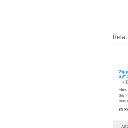
Rela
Zipp
23" 
•
Z
Almos
this 
duty z
£9.99
ADD