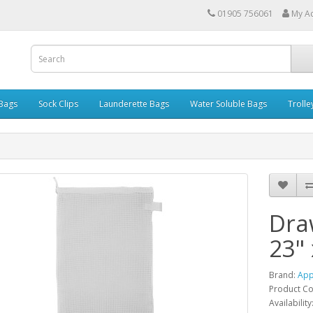
01905 756061
My A
 Bags
Sock Clips
Launderette Bags
Water Soluble Bags
Trolle
Dra
23" 
Brand:
App
Product C
Availability