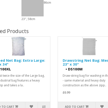
86cm
23", 58cm
ted Products
ed Net Bag: Extra Large:
Drawstring Net Bag: Me
x 34"
23" x 30"
100XL
•
DS100M
t twice the size of the Large bag,
Draw-string bag for washing in t
industrial bag features a heavy
- same material and heavy duty
ip and takes a la..
construction as the above zipp..
£6.99
 TO CART
ADD TO CART