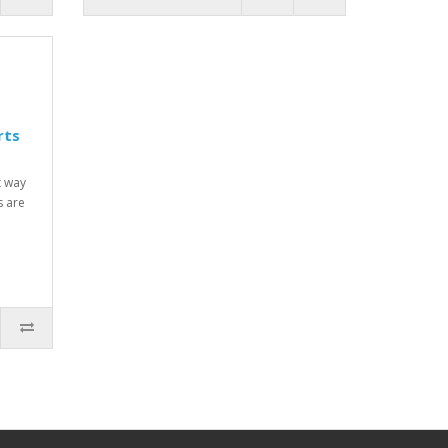
rts
t way
s are