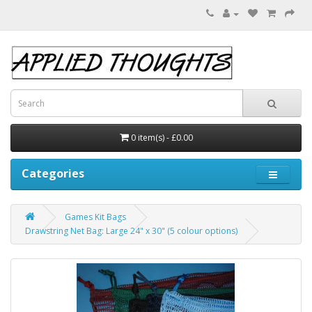
0 item(s) - £0.00
Categories
Games Kit Bags
Drawstring Net Bag: Large 24" x 30" (5 colour options)