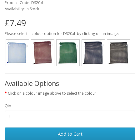
Product Code: DS20xL
Availability: In Stock
£7.49
Please select a colour option for DS20xL by clicking on an image:
Available Options
Click on a colour image above to select the colour
Qty
Add to Cart