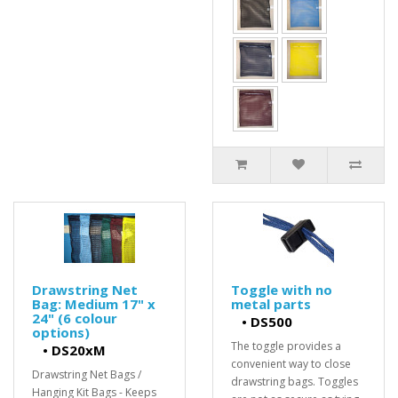
Drawstring Net
Toggle with no
Bag: Medium 17" x
metal parts
24" (6 colour
•
DS500
options)
The toggle provides a
•
DS20xM
convenient way to close
Drawstring Net Bags /
drawstring bags. Toggles
Hanging Kit Bags - Keeps