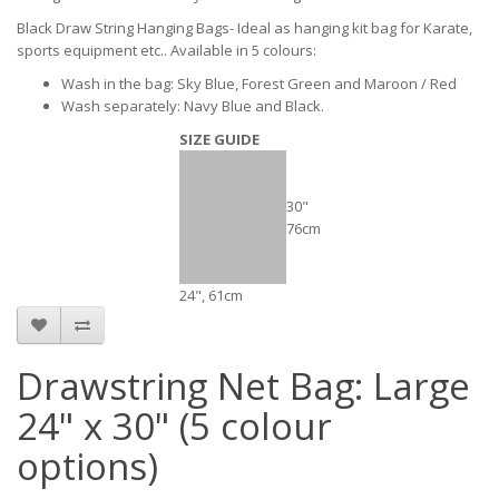
Black Draw String Hanging Bags- Ideal as hanging kit bag for Karate,
sports equipment etc.. Available in 5 colours:
Wash in the bag: Sky Blue, Forest Green and Maroon / Red
Wash separately: Navy Blue and Black.
SIZE GUIDE
30"
76cm
24", 61cm
Drawstring Net Bag: Large
24" x 30" (5 colour
options)