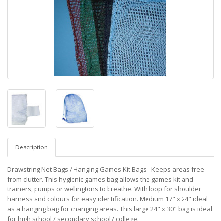
Description
Drawstring Net Bags / Hanging Games Kit Bags - Keeps areas free
from clutter. This hygienic games bag allows the games kit and
trainers, pumps or wellingtons to breathe. With loop for shoulder
harness and colours for easy identification. Medium 17" x 24" ideal
as a hanging bag for changing areas. This large 24" x 30" bag is ideal
for high school / secondary school / college.