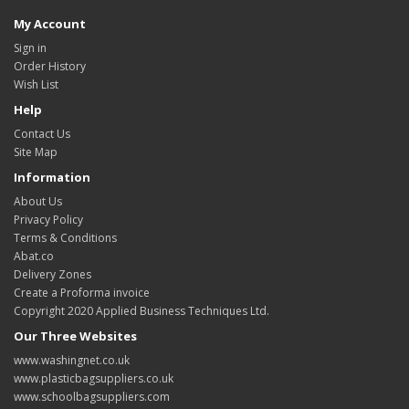
My Account
Sign in
Order History
Wish List
Help
Contact Us
Site Map
Information
About Us
Privacy Policy
Terms & Conditions
Abat.co
Delivery Zones
Create a Proforma invoice
Copyright 2020 Applied Business Techniques Ltd.
Our Three Websites
www.washingnet.co.uk
www.plasticbagsuppliers.co.uk
www.schoolbagsuppliers.com