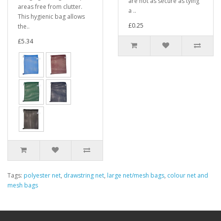
are not as secure as tying
areas free from clutter.
a ..
This hygienic bag allows
£0.25
the..
£5.34
Tags:
polyester net
,
drawstring net
,
large net/mesh bags
,
colour net and
mesh bags