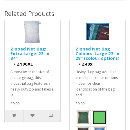
Related Products
Zipped Net Bag:
Zipped Net Bag
Extra Large: 23" x
Colours: Large 23" x
34"
28" (colour options)
•
Z100XL
•
Z40x
Almost twice the size of
Heavy duty bag available
the Large bag, this
in multiple colour options
industrial bag features a
- ideal for clear
heavy duty zip and takes a
identification of the bag
la..
and ..
£9.99
£9.99