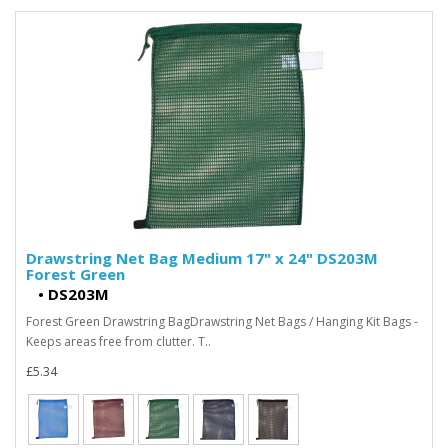
Drawstring Net Bag Medium 17" x 24" DS203M
Forest Green
•
DS203M
Forest Green Drawstring BagDrawstring Net Bags / Hanging Kit Bags -
Keeps areas free from clutter. T..
£5.34