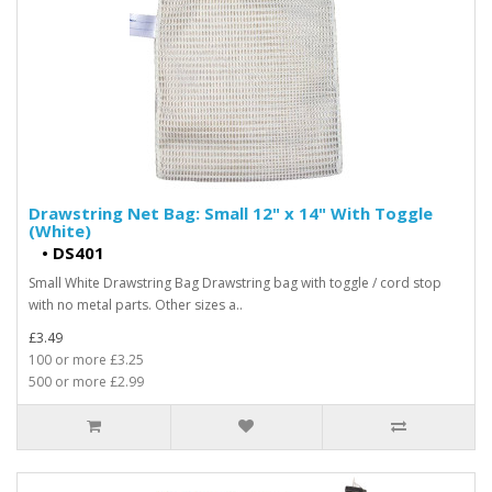
Drawstring Net Bag: Small 12" x 14" With Toggle
(White)
•
DS401
Small White Drawstring Bag Drawstring bag with toggle / cord stop
with no metal parts. Other sizes a..
£3.49
100 or more £3.25
500 or more £2.99