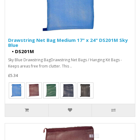
Drawstring Net Bag Medium 17" x 24" DS201M Sky
Blue
•
DS201M
Sky Blue Drawstring BagDrawstring Net Bags / Hanging Kit Bags -
Keeps areas free from clutter. This ..
£5.34