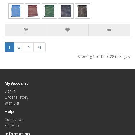
1
2
>
>|
Showing 1 to 15 of 28 (2 Pages)
My Account
Sign in
Order History
Wish List
Help
Contact Us
Site Map
Information