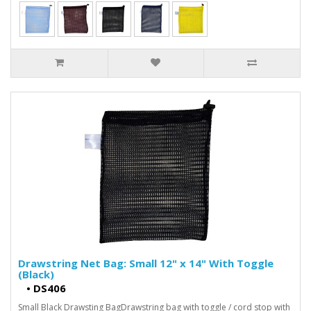
Drawstring Net Bag: Small 12" x 14" With Toggle
(Black)
•
DS406
Small Black Drawsting BagDrawstring bag with toggle / cord stop with