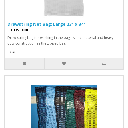
Drawstring Net Bag: Large 23" x 34"
•
DS100L
Draw-string bag for washing in the bag - same material and heavy
duty construction as the zipped bag..
£7.49