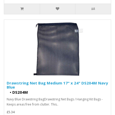
Drawstring Net Bag Medium 17" x 24" DS204M Navy
Blue
•
DS204M
Navy Blue Drawstring BagDrawstring Net Bags / Hanging Kit Bags -
Keeps areas free from clutter. This..
£5.34