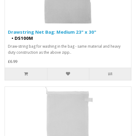
Drawstring Net Bag: Medium 23" x 30"
•
DS100M
Draw-string bag for washing in the bag - same material and heavy
duty construction as the above zipp..
£6.99