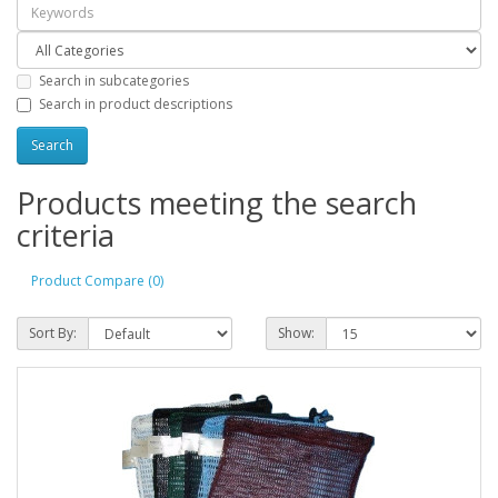
Search in subcategories
Search in product descriptions
Products meeting the search
criteria
Product Compare (0)
Sort By:
Show: