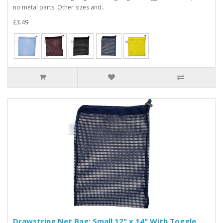
no metal parts. Other sizes and..
£3.49
Drawstring Net Bag: Small 12" x 14" With Toggle