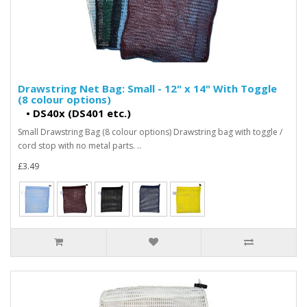
Drawstring Net Bag: Small - 12" x 14" With Toggle
(8 colour options)
•
DS40x (DS401 etc.)
Small Drawstring Bag (8 colour options) Drawstring bag with toggle /
cord stop with no metal parts. ..
£3.49