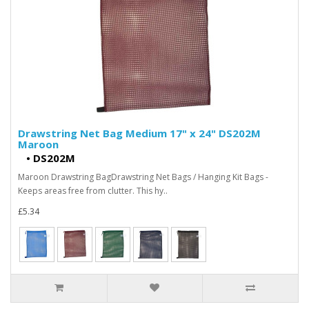
Drawstring Net Bag Medium 17" x 24" DS202M
Maroon
•
DS202M
Maroon Drawstring BagDrawstring Net Bags / Hanging Kit Bags -
Keeps areas free from clutter. This hy..
£5.34