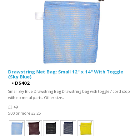
Drawstring Net Bag: Small 12" x 14" With Toggle
(Sky Blue)
•
DS402
Small Sky Blue Drawstring Bag Drawstring bag with toggle / cord stop
with no metal parts. Other size..
£3.49
500 or more £3.25