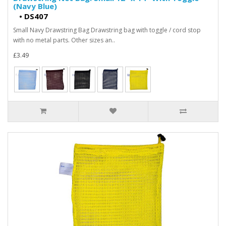
(Navy Blue)
•
DS407
Small Navy Drawstring Bag Drawstring bag with toggle / cord stop
with no metal parts. Other sizes an..
£3.49