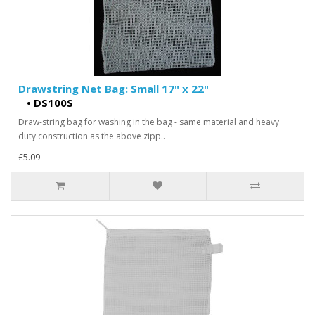
Drawstring Net Bag: Small 17" x 22"
•
DS100S
Draw-string bag for washing in the bag - same material and heavy
duty construction as the above zipp..
£5.09