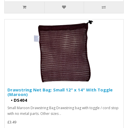
Drawstring Net Bag: Small 12" x 14" With Toggle
(Maroon)
•
DS404
Small Maroon Drawstring Bag Drawstring bag with toggle / cord stop
with no metal parts. Other sizes ..
£3.49