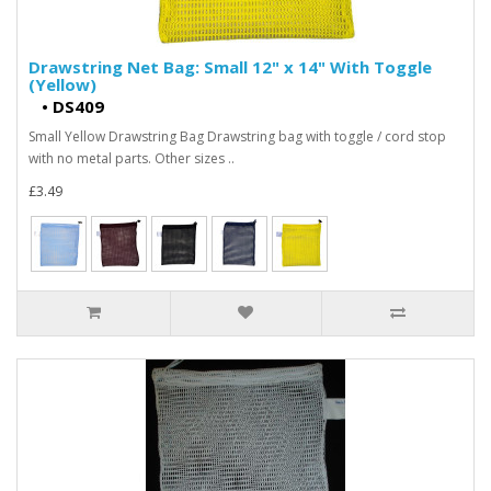
Drawstring Net Bag: Small 12" x 14" With Toggle
(Yellow)
•
DS409
Small Yellow Drawstring Bag Drawstring bag with toggle / cord stop
with no metal parts. Other sizes ..
£3.49