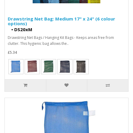
Drawstring Net Bag: Medium 17" x 24" (6 colour
options)
•
DS20xM
Drawstring Net Bags / Hanging Kit Bags - Keeps areas free from
clutter. This hygienic bag allows the..
£5.34