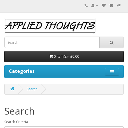
0 item(s) - £0.00
Categories
Search
Search
Search Criteria