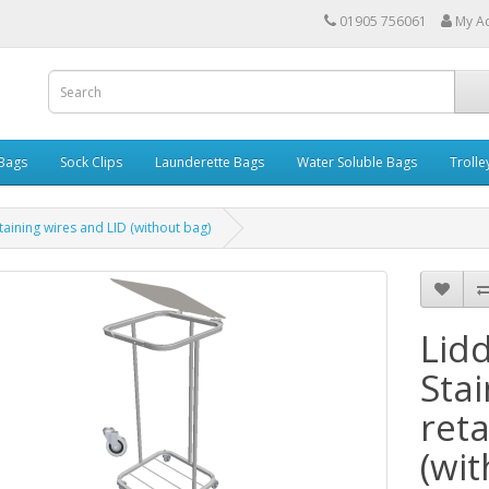
01905 756061
My A
 Bags
Sock Clips
Launderette Bags
Water Soluble Bags
Trolle
etaining wires and LID (without bag)
Lid
Stai
reta
(wi