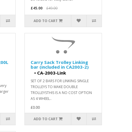
£45.00
£49.00
ADD TO CART
200L
Carry Sack Trolley Linking
bar (included in CA2003-2)
•
CA-2003-Link
SET OF 2 BARS FOR LINKING SINGLE
very
TROLLEYS TO MAKE DOUBLE
larger
TROLLEYSTHIS IS A NO COST OPTION
AS 4 WHEEL..
£0.00
ADD TO CART