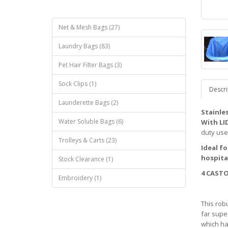
Net & Mesh Bags (27)
Laundry Bags (83)
Pet Hair Filter Bags (3)
Sock Clips (1)
Descri
Launderette Bags (2)
Stainle
Water Soluble Bags (6)
With LI
duty use
Trolleys & Carts (23)
Ideal f
hospita
Stock Clearance (1)
4 CASTO
Embroidery (1)
This robu
far supe
which ha