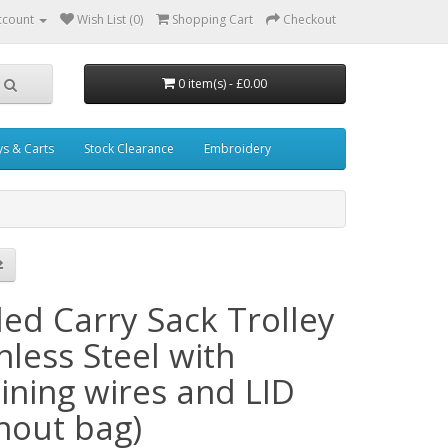
ccount
Wish List (0)
Shopping Cart
Checkout
0 item(s) - £0.00
ys & Carts
Stock Clearance
Embroidery
ded Carry Sack Trolley
nless Steel with
ining wires and LID
thout bag)