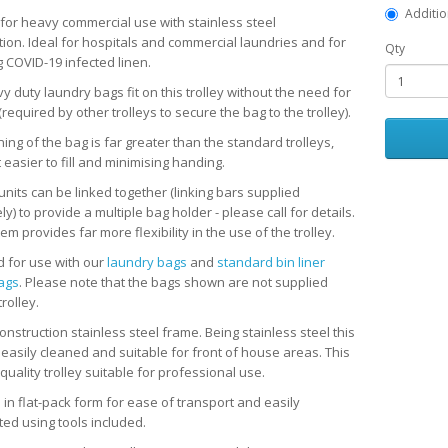
Additio
 for heavy commercial use with stainless steel
tion. Ideal for hospitals and commercial laundries and for
Qty
g COVID-19 infected linen.
 duty laundry bags fit on this trolley without the need for
(required by other trolleys to secure the bag to the trolley).
ing of the bag is far greater than the standard trolleys,
 easier to fill and minimising handing.
units can be linked together (linking bars supplied
y) to provide a multiple bag holder - please call for details.
em provides far more flexibility in the use of the trolley.
 for use with our
laundry bags
and
standard bin liner
bags
. Please note that the bags shown are not supplied
trolley.
nstruction stainless steel frame. Being stainless steel this
s easily cleaned and suitable for front of house areas. This
 quality trolley suitable for professional use.
 in flat-pack form for ease of transport and easily
ted using tools included.