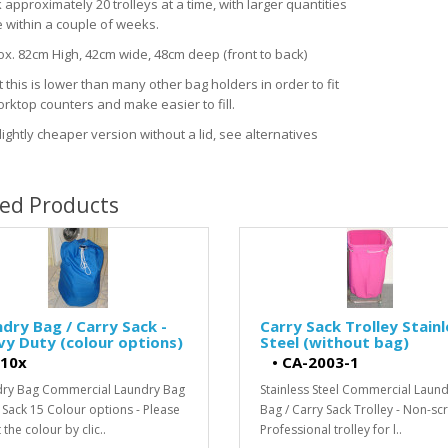
approximately 20 trolleys at a time, with larger quantities
e within a couple of weeks.
ox. 82cm High, 42cm wide, 48cm deep (front to back)
 this is lower than many other bag holders in order to fit
rktop counters and make easier to fill.
lightly cheaper version without a lid, see alternatives
ted Products
dry Bag / Carry Sack -
Carry Sack Trolley Stainl
y Duty (colour options)
Steel (without bag)
10x
•
CA-2003-1
ry Bag Commercial Laundry Bag
Stainless Steel Commercial Laun
 Sack 15 Colour options - Please
Bag / Carry Sack Trolley - Non-sc
 the colour by clic..
Professional trolley for l..