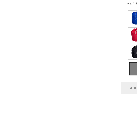
£7.49
ADD