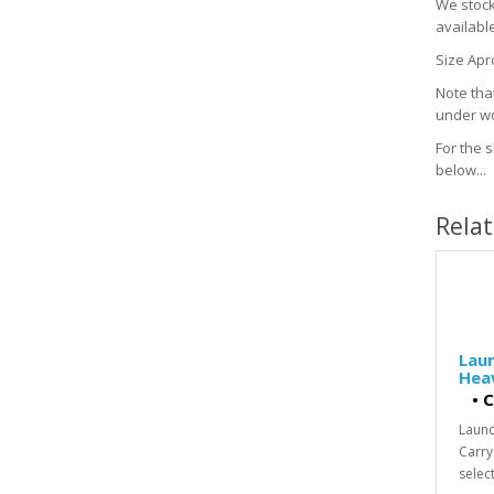
We stock 
availabl
Size Apr
Note that
under wo
For the s
below...
Rela
Laun
Heav
•
C
Laund
Carry
select