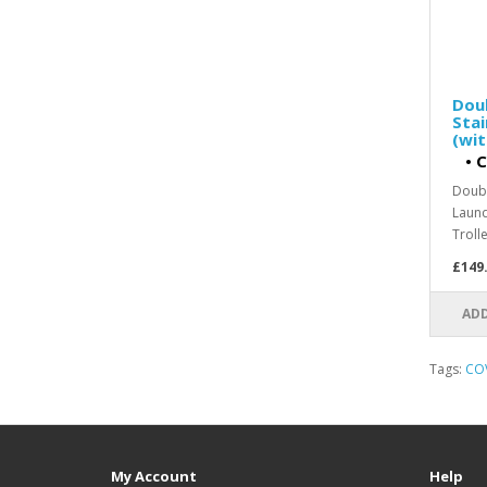
Doub
Stai
(wi
•
C
Doubl
Laund
Trolle
£149
ADD
Tags:
CO
My Account
Help