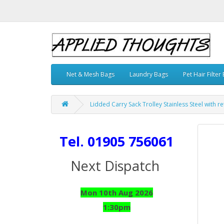
Net & Mesh Bags
Laundry Bags
Pet Hair Filter
Lidded Carry Sack Trolley Stainless Steel with r
Tel. 01905 756061
Next Dispatch
Mon 10th Aug 2026
1:30pm