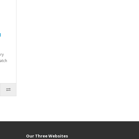
d
dry
atch
Our Three Websites