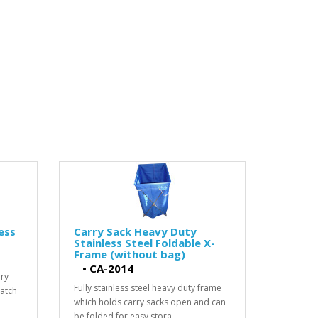
ess
Carry Sack Heavy Duty
Stainless Steel Foldable X-
Frame (without bag)
•
CA-2014
dry
Fully stainless steel heavy duty frame
ratch
which holds carry sacks open and can
be folded for easy stora..