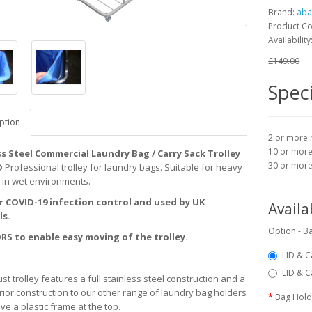
Brand:
aba
Product C
Availability
£149.00
Speci
ption
2 or more 
10 or more
ss Steel Commercial Laundry Bag / Carry Sack Trolley
30 or mor
D
Professional trolley for laundry bags. Suitable for heavy
 in wet environments.
or COVID-19 infection control and used by UK
Availa
ls.
Option - Ba
RS to enable easy moving of the trolley.
LID & C
LID & C
st trolley features a full stainless steel construction and a
rior construction to our other range of laundry bag holders
Bag Hold
ve a plastic frame at the top.