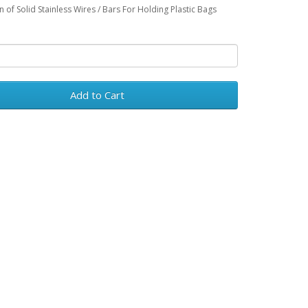
n of Solid Stainless Wires / Bars For Holding Plastic Bags
Add to Cart