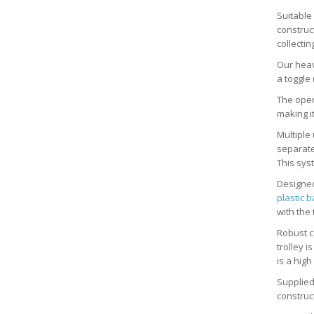
Suitable
construc
collectin
Our heavy
a toggle 
The open
making it
Multiple 
separatel
This syst
Designed
plastic 
with the 
Robust co
trolley i
is a high
Supplied
construc