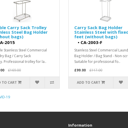
le Carry Sack Trolley
Carry Sack Bag Holder
nless Steel Bag Holder
Stainless Steel with fixe
thout bags)
feet (without bags)
A-2015
•
CA-2003-F
e Stainless Steel Commercial
Stainless Steel Commercial Laun
ry Bag / Carry Sack
Bag Holder / Bag Stand - Non-scr
y. Professional trolley for la..
Suitable for professional fo..
.00
£169.00
£99.00
£117.00
 TO CART
ADD TO CART
VID-19
Information