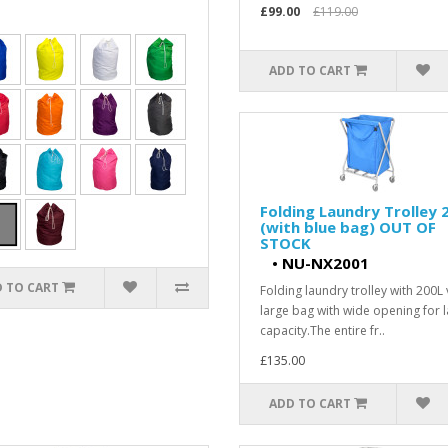
£99.00
£119.00
ADD TO CART
Folding Laundry Trolley 
(with blue bag) OUT OF
STOCK
•
NU-NX2001
 TO CART
Folding laundry trolley with 200L 
large bag with wide opening for 
capacity.The entire fr..
£135.00
ADD TO CART