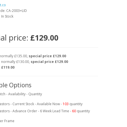
t.co
ode: CA-2003+LID
: In Stock
al price:
£129.00
normally £135.00,
special price £129.00
 normally £130.00,
special price £129.00
e
£119.00
ble Options
tch - Availability - Quantity
astors - Current Stock - Available Now -
103
quantity
astors - Advance Order - 6 Week Lead Time -
60
quantity
er Frame