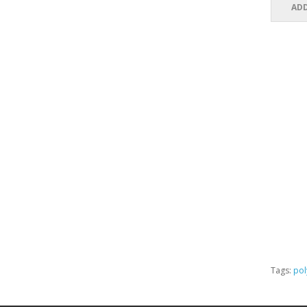
ADD
Tags:
pol