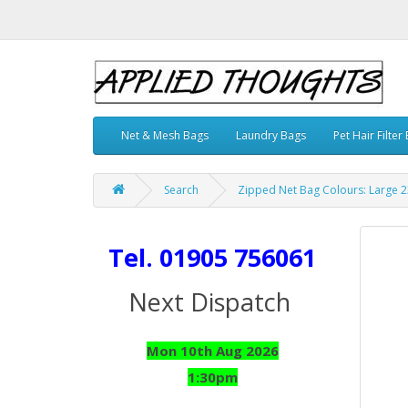
Net & Mesh Bags
Laundry Bags
Pet Hair Filter
Search
Zipped Net Bag Colours: Large 23
Tel. 01905 756061
Next Dispatch
Mon 10th Aug 2026
1:30pm