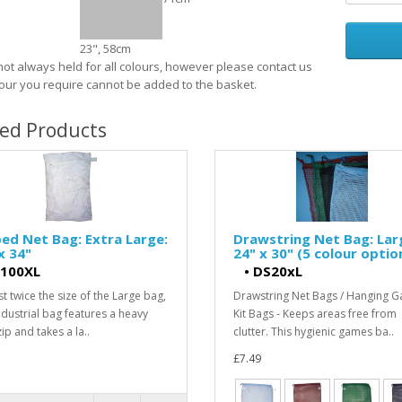
23", 58cm
 not always held for all colours, however please contact us
olour you require cannot be added to the basket.
ted Products
ed Net Bag: Extra Large:
Drawstring Net Bag: Lar
x 34"
24" x 30" (5 colour optio
100XL
•
DS20xL
t twice the size of the Large bag,
Drawstring Net Bags / Hanging 
industrial bag features a heavy
Kit Bags - Keeps areas free from
ip and takes a la..
clutter. This hygienic games ba..
£7.49