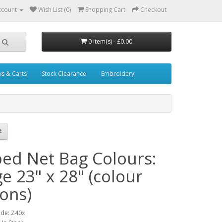
ccount
Wish List (0)
Shopping Cart
Checkout
0 item(s) - £0.00
ys & Carts
Stock Clearance
Embroidery
ped Net Bag Colours:
e 23" x 28" (colour
ions)
ode: Z40x