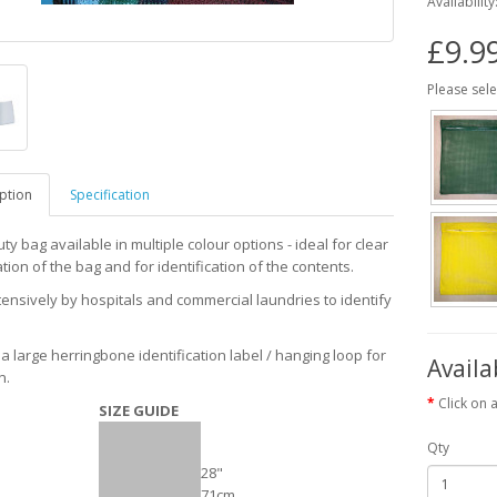
Availability
£9.9
Please sele
ption
Specification
y bag available in multiple colour options - ideal for clear
ation of the bag and for identification of the contents.
ensively by hospitals and commercial laundries to identify
.
a large herringbone identification label / hanging loop for
Availa
n.
Click on 
SIZE GUIDE
Qty
28"
71cm