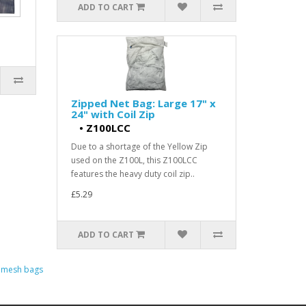
ADD TO CART
Zipped Net Bag: Large 17" x
24" with Coil Zip
•
Z100LCC
Due to a shortage of the Yellow Zip
used on the Z100L, this Z100LCC
features the heavy duty coil zip..
£5.29
ADD TO CART
d mesh bags