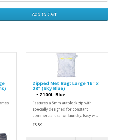
Add to Cart
ge
Zipped Net Bag: Large 16" x
ns)
23" (Sky Blue)
•
Z100L-Blue
Games
Features a 5mm autolock zip with
specially designed for constant
commercial use for laundry. Easy wr..
£5.59