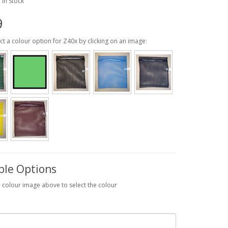
: In Stock
9
ct a colour option for Z40x by clicking on an image:
ble Options
a colour image above to select the colour