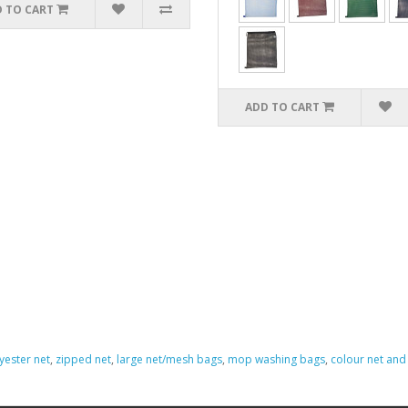
 TO CART
ADD TO CART
yester net
,
zipped net
,
large net/mesh bags
,
mop washing bags
,
colour net an