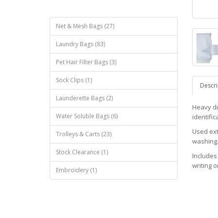
Net & Mesh Bags (27)
Laundry Bags (83)
Pet Hair Filter Bags (3)
Sock Clips (1)
Descri
Launderette Bags (2)
Heavy dut
Water Soluble Bags (6)
identific
Used ext
Trolleys & Carts (23)
washing
Stock Clearance (1)
Includes 
writing o
Embroidery (1)