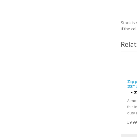
Stock is
if the c
Rela
Zipp
23" 
•
Z
Almos
this 
duty z
£9.99