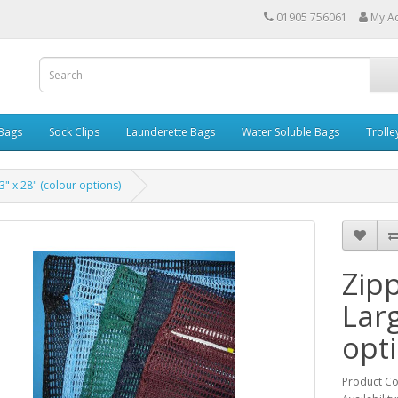
01905 756061
My A
 Bags
Sock Clips
Launderette Bags
Water Soluble Bags
Trolle
" x 28" (colour options)
Zip
Larg
opt
Product C