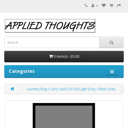
0 item(s) - £0.00
Categories
Laundry Bag / Carry Sack CD126 Light Grey / Silver Grey