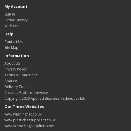
My Account
Sign in
Order History
Wish List
Help
Contact Us
Site Map
Information
About Us
Privacy Policy
Terms & Conditions
Abat.co
Delivery Zones
Create a Proforma invoice
Copyright 2020 Applied Business Techniques Ltd.
Our Three Websites
www.washingnet.co.uk
www.plasticbagsuppliers.co.uk
www.schoolbagsuppliers.com