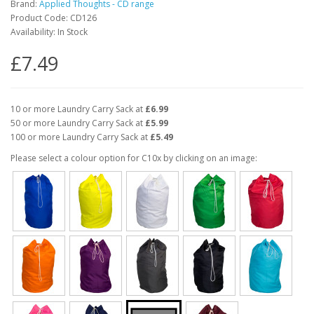
Brand:
Applied Thoughts - CD range
Product Code: CD126
Availability: In Stock
£7.49
10 or more Laundry Carry Sack at
£6.99
50 or more Laundry Carry Sack at
£5.99
100 or more Laundry Carry Sack at
£5.49
Please select a colour option for C10x by clicking on an image: