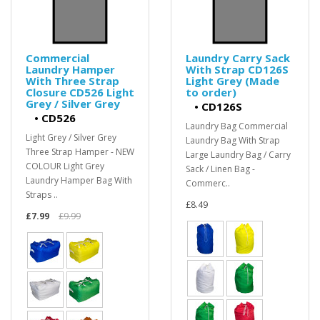
Commercial
Laundry Carry Sack
Laundry Hamper
With Strap CD126S
With Three Strap
Light Grey (Made
Closure CD526 Light
to order)
Grey / Silver Grey
•
CD126S
•
CD526
Laundry Bag Commercial
Light Grey / Silver Grey
Laundry Bag With Strap
Three Strap Hamper - NEW
Large Laundry Bag / Carry
COLOUR Light Grey
Sack / Linen Bag -
Laundry Hamper Bag With
Commerc..
Straps ..
£8.49
£7.99
£9.99