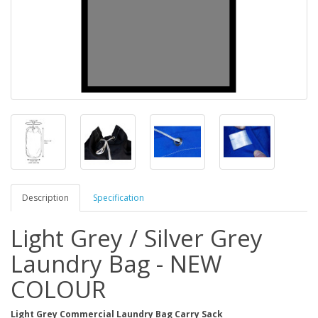
Description
Specification
Light Grey / Silver Grey
Laundry Bag - NEW
COLOUR
Light Grey Commercial Laundry Bag Carry Sack