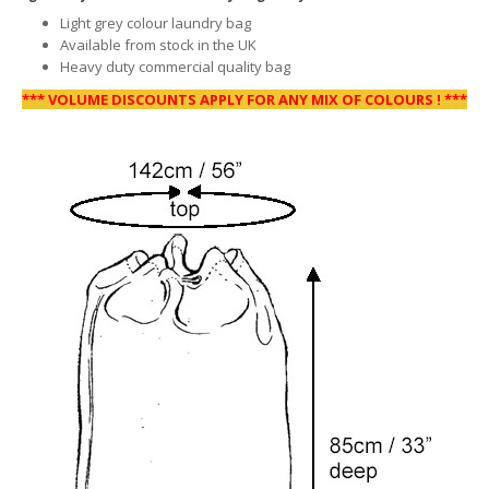
Light grey colour laundry bag
Available from stock in the UK
Heavy duty commercial quality bag
*** VOLUME DISCOUNTS APPLY FOR ANY MIX OF COLOURS ! ***