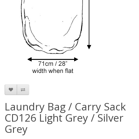
Laundry Bag / Carry Sack
CD126 Light Grey / Silver
Grey