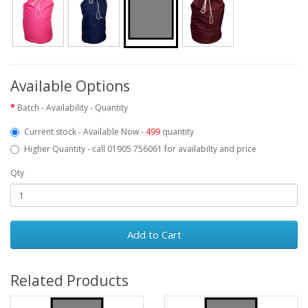
Available Options
Batch - Availability - Quantity
Current stock - Available Now -
499
quantity
Higher Quantity - call 01905 756061 for availabilty and price
Qty
Add to Cart
Related Products