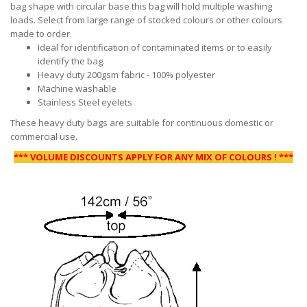
bag shape with circular base this bag will hold multiple washing
loads. Select from large range of stocked colours or other colours
made to order.
Ideal for identification of contaminated items or to easily
identify the bag.
Heavy duty 200gsm fabric - 100% polyester
Machine washable
Stainless Steel eyelets
These heavy duty bags are suitable for continuous domestic or
commercial use.
*** VOLUME DISCOUNTS APPLY FOR ANY MIX OF COLOURS ! ***