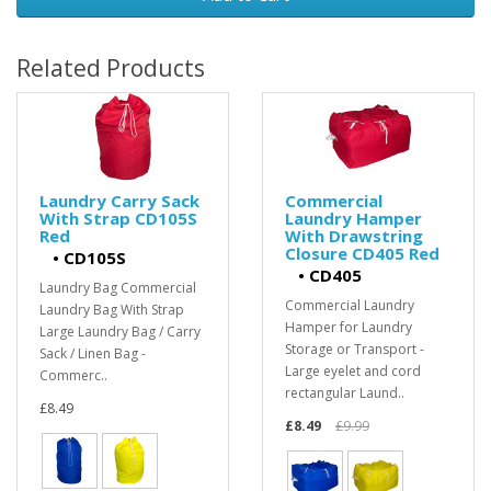
Related Products
Laundry Carry Sack
Commercial
With Strap CD105S
Laundry Hamper
Red
With Drawstring
Closure CD405 Red
•
CD105S
•
CD405
Laundry Bag Commercial
Commercial Laundry
Laundry Bag With Strap
Hamper for Laundry
Large Laundry Bag / Carry
Storage or Transport -
Sack / Linen Bag -
Large eyelet and cord
Commerc..
rectangular Laund..
£8.49
£8.49
£9.99