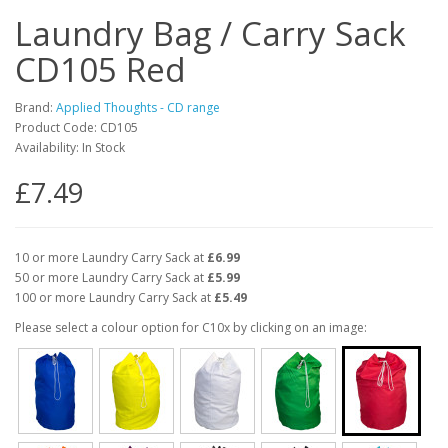
Laundry Bag / Carry Sack
CD105 Red
Brand:
Applied Thoughts - CD range
Product Code: CD105
Availability: In Stock
£7.49
10 or more Laundry Carry Sack at
£6.99
50 or more Laundry Carry Sack at
£5.99
100 or more Laundry Carry Sack at
£5.49
Please select a colour option for C10x by clicking on an image: