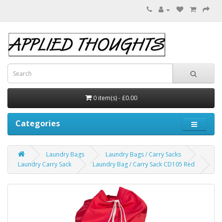
0 item(s) - £0.00
Categories
Laundry Bags
Laundry Bags / Carry Sacks
Laundry Carry Sack
Laundry Bag / Carry Sack CD105 Red