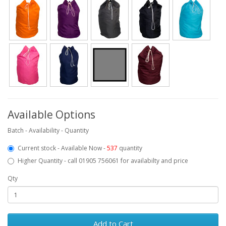
Available Options
Batch - Availability - Quantity
Current stock - Available Now -
537
quantity
Higher Quantity - call 01905 756061 for availabilty and price
Qty
Add to Cart