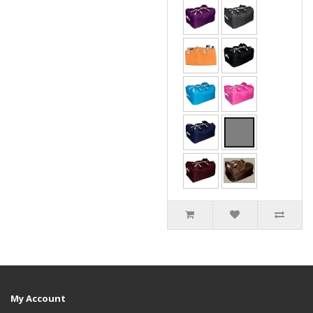
My Account