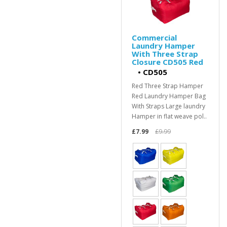
Commercial
Laundry Hamper
With Three Strap
Closure CD505 Red
•
CD505
Red Three Strap Hamper
Red Laundry Hamper Bag
With Straps Large laundry
Hamper in flat weave pol..
£7.99
£9.99