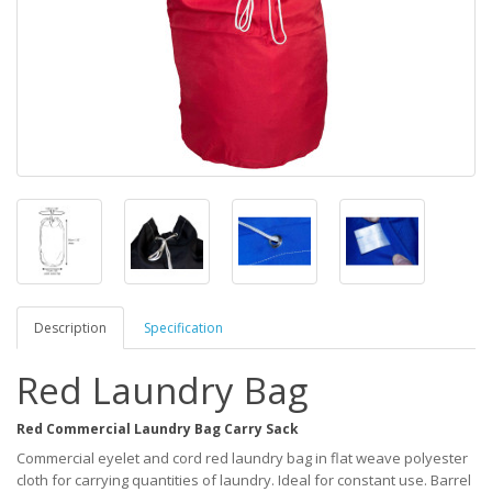
Description
Specification
Red Laundry Bag
Red Commercial Laundry Bag Carry Sack
Commercial eyelet and cord red laundry bag in flat weave polyester
cloth for carrying quantities of laundry. Ideal for constant use. Barrel