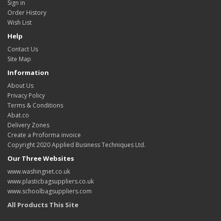
Sign in
Order History
Wish List
Help
Contact Us
Site Map
Information
About Us
Privacy Policy
Terms & Conditions
Abat.co
Delivery Zones
Create a Proforma invoice
Copyright 2020 Applied Business Techniques Ltd.
Our Three Websites
www.washingnet.co.uk
www.plasticbagsuppliers.co.uk
www.schoolbagsuppliers.com
All Products This Site