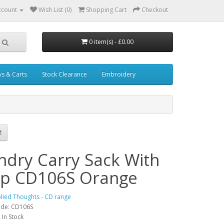
ccount
Wish List (0)
Shopping Cart
Checkout
0 item(s) - £0.00
ys & Carts
Stock Clearance
Embroidery
ndry Carry Sack With
ap CD106S Orange
lied Thoughts - CD range
ode: CD106S
: In Stock