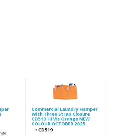
mper
Commercial Laundry Hamper
e
With Three Strap Closure
CD519 Hi Vis Orange NEW
COLOUR OCTOBER 2025
•
CD519
ange