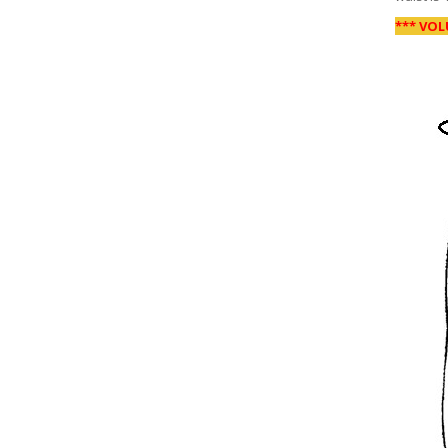
*** VOL