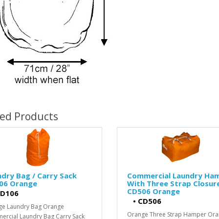
ted Products
dry Bag / Carry Sack
Commercial Laundry Ha
06 Orange
With Three Strap Closur
CD506 Orange
D106
•
CD506
ge Laundry Bag Orange
Orange Three Strap Hamper Or
rcial Laundry Bag Carry Sack