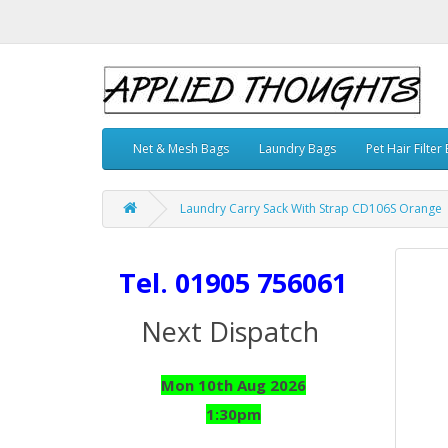
Net & Mesh Bags
Laundry Bags
Pet Hair Filter
Laundry Carry Sack With Strap CD106S Orange
Tel. 01905 756061
Next Dispatch
Mon 10th Aug 2026
1:30pm