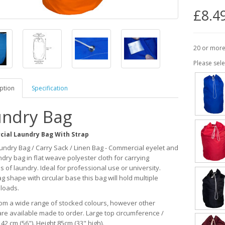
£8.4
20 or more
Please sele
ption
Specification
ndry Bag
ial Laundry Bag With Strap
undry Bag / Carry Sack / Linen Bag - Commercial eyelet and
dry bag in flat weave polyester cloth for carrying
s of laundry. Ideal for professional use or university.
g shape with circular base this bag will hold multiple
loads.
rom a wide range of stocked colours, however other
are available made to order. Large top circumference /
142 cm (56"). Height 85cm (33" high).