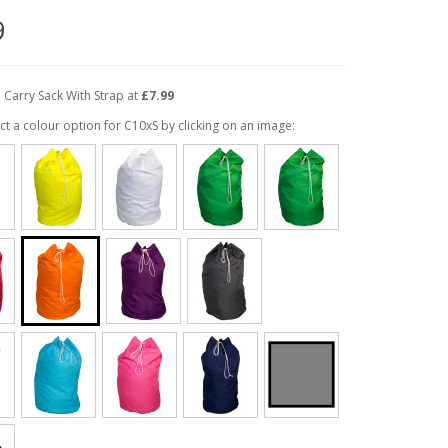
9
 Carry Sack With Strap at
£7.99
ct a colour option for C10xS by clicking on an image: