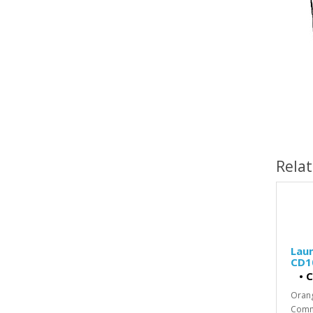
Rela
Laun
CD1
•
C
Oran
Comme