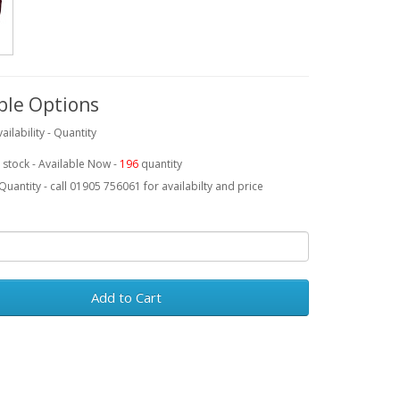
ble Options
ailability - Quantity
 stock - Available Now -
196
quantity
Quantity - call 01905 756061 for availabilty and price
Add to Cart