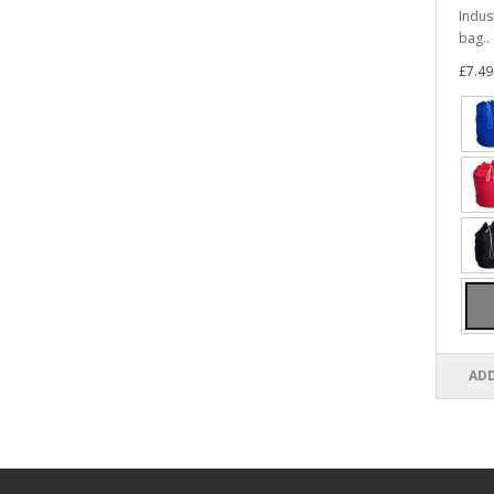
Indus
bag..
£7.49
ADD