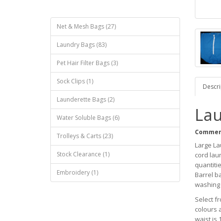
Net & Mesh Bags (27)
Laundry Bags (83)
Pet Hair Filter Bags (3)
Sock Clips (1)
Descri
Launderette Bags (2)
Lau
Water Soluble Bags (6)
Commerc
Trolleys & Carts (23)
Large La
Stock Clearance (1)
cord laun
quantitie
Embroidery (1)
Barrel ba
washing 
Select f
colours 
waist is 