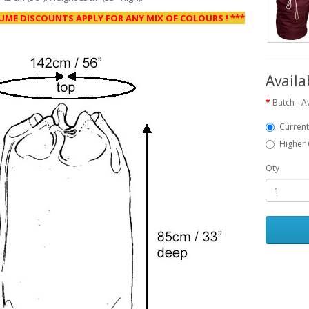
UME DISCOUNTS APPLY FOR ANY MIX OF COLOURS ! ***
Availa
Batch - Av
Current
Higher 
Qty