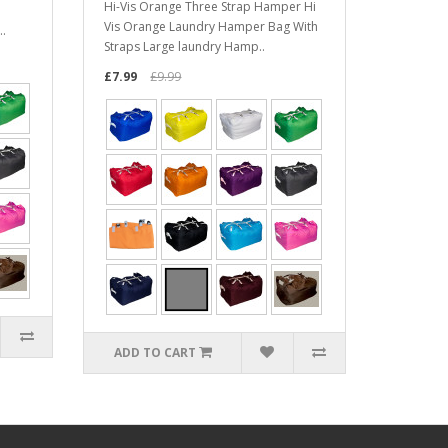
Hi-Vis Orange Three Strap Hamper Hi
Vis Orange Laundry Hamper Bag With
..
Straps Large laundry Hamp..
£7.99
£9.99
ADD TO CART