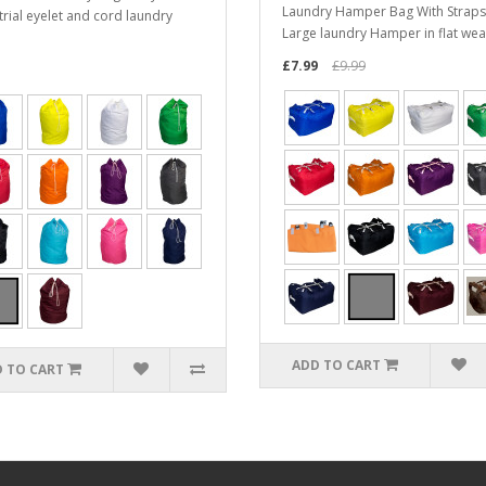
Laundry Hamper Bag With Straps
trial eyelet and cord laundry
Large laundry Hamper in flat wea
£7.99
£9.99
ADD TO CART
 TO CART