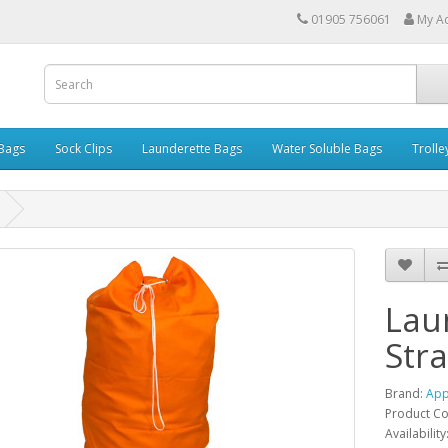
01905 756061
My A
 Bags
Sock Clips
Launderette Bags
Water Soluble Bags
Trolle
Lau
Str
Brand:
App
Product C
Availability