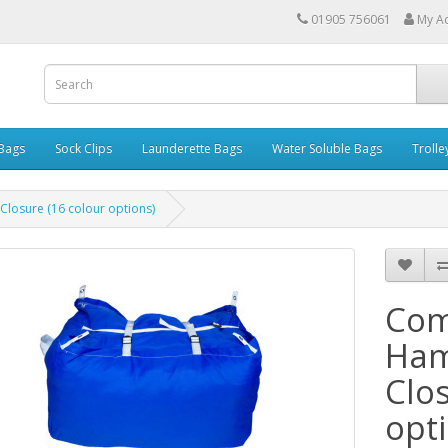
01905 756061
My A
 Bags
Sock Clips
Launderette Bags
Water Soluble Bags
Trolle
losure (16 colour options)
Com
Ham
Clo
opt