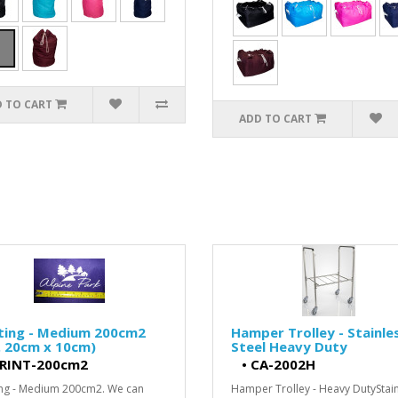
 TO CART
ADD TO CART
nting - Medium 200cm2
Hamper Trolley - Stainle
. 20cm x 10cm)
Steel Heavy Duty
RINT-200cm2
•
CA-2002H
ing - Medium 200cm2. We can
Hamper Trolley - Heavy DutyStai