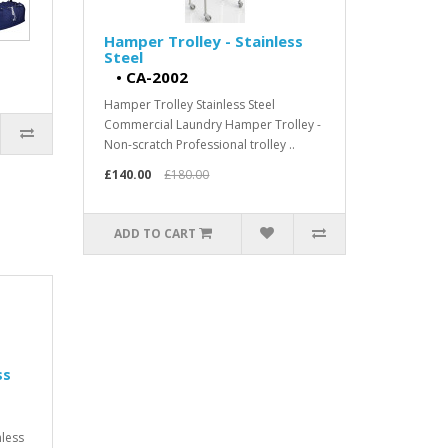
Hamper Trolley - Stainless
Steel
•
CA-2002
Hamper Trolley Stainless Steel
Commercial Laundry Hamper Trolley -
Non-scratch Professional trolley ..
£140.00
£180.00
ADD TO CART
ss
nless