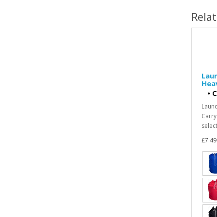
Rela
Laun
Heav
•
C
Laund
Carry
select
£7.49