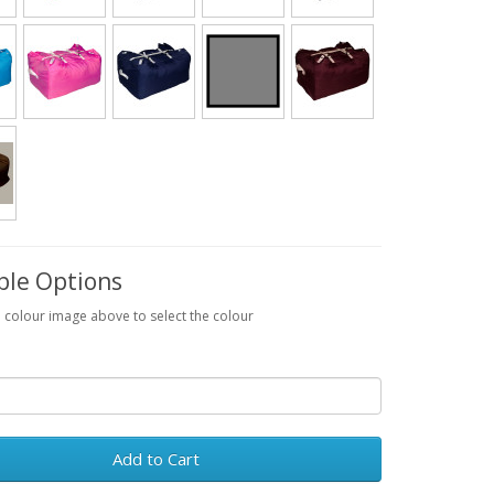
ble Options
a colour image above to select the colour
Add to Cart