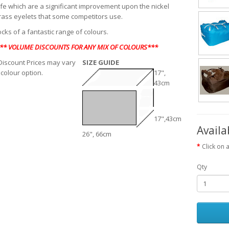
life which are a significant improvement upon the nickel
rass eyelets that some competitors use.
cks of a fantastic range of colours.
** VOLUME DISCOUNTS FOR ANY MIX OF COLOURS***
iscount Prices may vary
SIZE GUIDE
 colour option.
17",
43cm
17",43cm
Availa
26", 66cm
Click on 
Qty