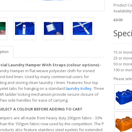
Product C
Availability
£9.99
Speci
ption
15 or mor
25 or mor
50 or mor
ial Laundry Hamper With Straps (colour options) -
100 or mo
undry Hamper in flat weave polyester cloth for ironed
and bed linen. Used by many commercial users for
Please sele
ing and storing clean laundry / linen. Features four top
yelet tabs for hanging on a standard
laundry trolley
. Three
ith ladder locking mechanism provide secure closure of
 Two side handles for ease of carrying.
SELECT A COLOUR BEFORE ADDING TO CART
mpers are all made from heavy duty 200gsm fabric - 33%
than the 150gsm fabric now used by the competition. The P
roducts also feature stainless steel eyelets for extended