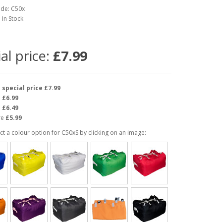
ode: C50x
: In Stock
al price:
£7.99
e
special price £7.99
e
£6.99
e
£6.49
re
£5.99
ct a colour option for C50xS by clicking on an image: