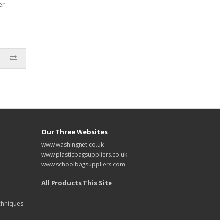
er
Our Three Websites
www.washingnet.co.uk
www.plasticbagsuppliers.co.uk
www.schoolbagsuppliers.com
All Products This Site
chniques