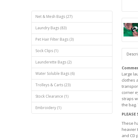
Net & Mesh Bags (27)
Laundry Bags (83)
Pet Hair Filter Bags (3)
Sock Clips (1)
Descri
Launderette Bags (2)
Commerc
Water Soluble Bags (6)
Large la
clothes 
Trolleys & Carts (23)
transport
corner e
Stock Clearance (1)
straps w
the bag.
Embroidery (1)
PLEASE 
These ha
heavier 
and CD p