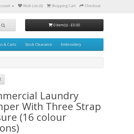
ccount
Wish List (0)
Shopping Cart
Checkout
0 item(s) - £0.00
ys & Carts
Stock Clearance
Embroidery
mercial Laundry
per With Three Strap
sure (16 colour
ions)