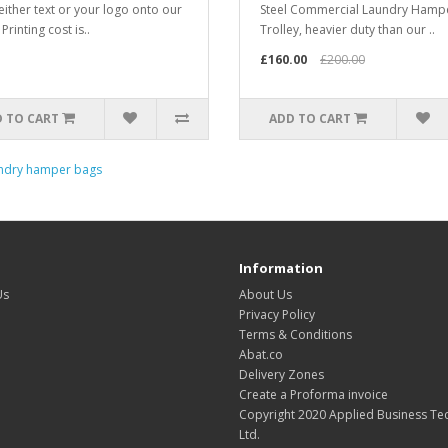
 either text or your logo onto our
Steel Commercial Laundry Hamp
Printing cost is..
Trolley, heavier duty than our ..
£160.00
£200.00
 TO CART
ADD TO CART
ndry hamper bags
Information
Us
About Us
Privacy Policy
Terms & Conditions
Abat.co
Delivery Zones
Create a Proforma invoice
Copyright 2020 Applied Business Te
Ltd.