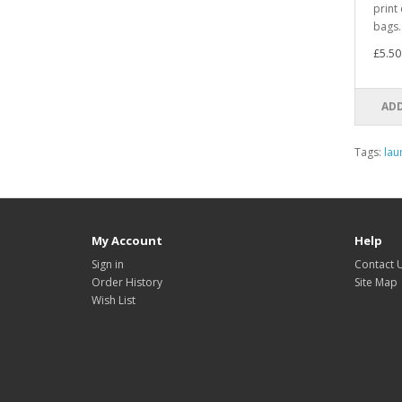
print
bags. 
£5.50
ADD
Tags:
lau
My Account
Help
Sign in
Contact 
Order History
Site Map
Wish List