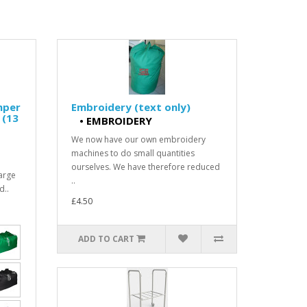
mper
Embroidery (text only)
 (13
•
EMBROIDERY
We now have our own embroidery
machines to do small quantities
ourselves. We have therefore reduced
arge
..
d..
£4.50
ADD TO CART