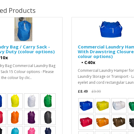
ted Products
dry Bag / Carry Sack -
Commercial Laundry Ha
y Duty (colour options)
With Drawstring Closure
colour options)
10x
•
C40x
ry Bag Commercial Laundry Bag
Commercial Laundry Hamper for
 Sack 15 Colour options - Please
Laundry Storage or Transport - L
 the colour by clic..
eyelet and cord rectangular Laun
£8.49
£9.99