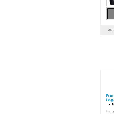
ADD
Pri
(e.g
•
P
Print