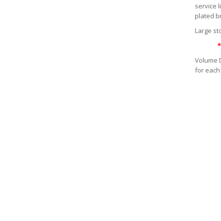
service 
plated b
Large sto
*
Volume D
for each