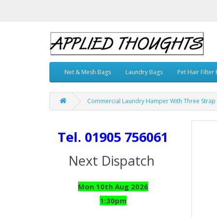
Net & Mesh Bags
Laundry Bags
Pet Hair Filter
Commercial Laundry Hamper With Three Strap C
Tel. 01905 756061
Next Dispatch
Mon 10th Aug 2026
1:30pm