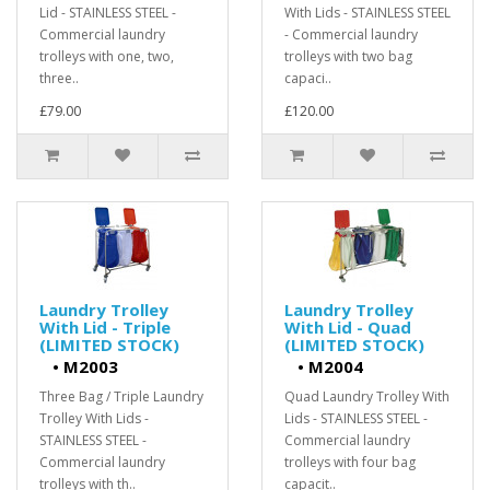
Lid - STAINLESS STEEL -
With Lids - STAINLESS STEEL
Commercial laundry
- Commercial laundry
trolleys with one, two,
trolleys with two bag
three..
capaci..
£79.00
£120.00
Laundry Trolley
Laundry Trolley
With Lid - Triple
With Lid - Quad
(LIMITED STOCK)
(LIMITED STOCK)
•
M2003
•
M2004
Three Bag / Triple Laundry
Quad Laundry Trolley With
Trolley With Lids -
Lids - STAINLESS STEEL -
STAINLESS STEEL -
Commercial laundry
Commercial laundry
trolleys with four bag
trolleys with th..
capacit..