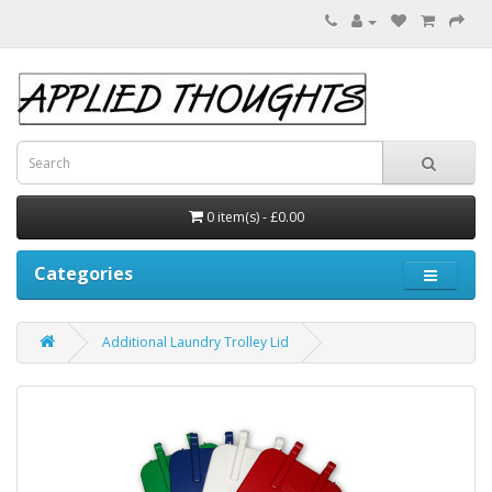
0 item(s) - £0.00
Categories
Additional Laundry Trolley Lid