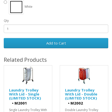
White
Qty
Add to Cart
Related Products
Laundry Trolley
Laundry Trolley
With Lid - Single
With Lid - Double
(LIMITED STOCK)
(LIMITED STOCK)
•
M2001
•
M2002
Single Laundry Trolley With
Double Laundry Trolley