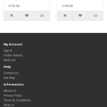
£135.00
£149.00
My Account
Sign in
Order History
Wish List
Help
Contact Us
Site Map
Information
About Us
Privacy Policy
Terms & Conditions
Abat.co