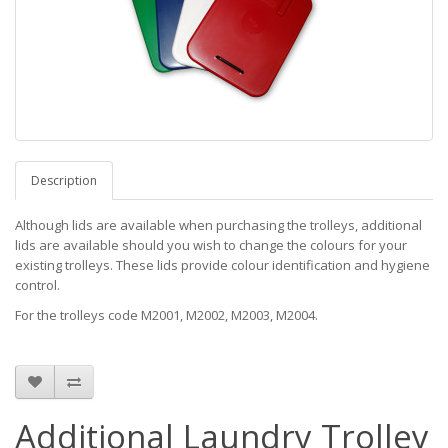
Description
Although lids are available when purchasing the trolleys, additional
lids are available should you wish to change the colours for your
existing trolleys. These lids provide colour identification and hygiene
control.
For the trolleys code M2001, M2002, M2003, M2004.
Additional Laundry Trolley