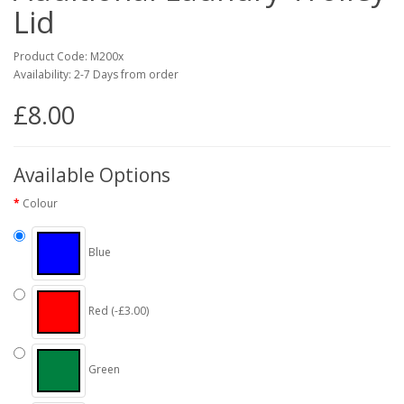
Lid
Product Code: M200x
Availability: 2-7 Days from order
£8.00
Available Options
Colour
Blue
Red (-£3.00)
Green