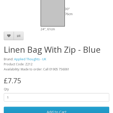
30"
76cm
24", 61cm
Linen Bag With Zip - Blue
Brand:
Applied Thoughts - UK
Product Code: Z212
Availability: Made to order: Call 01905 756061
£7.75
Qty
Add to Cart