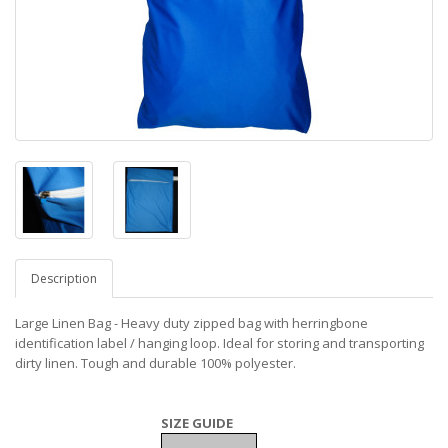
Description
Large Linen Bag - Heavy duty zipped bag with herringbone
identification label / hanging loop. Ideal for storing and transporting
dirty linen. Tough and durable 100% polyester.
SIZE GUIDE