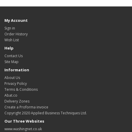
My Account
Sign in
Order History
Wish List
Help
Contact Us
Site Map
Information
About Us
Privacy Policy
Terms & Conditions
Abat.co
Delivery Zones
Create a Proforma invoice
Copyright 2020 Applied Business Techniques Ltd.
Our Three Websites
www.washingnet.co.uk