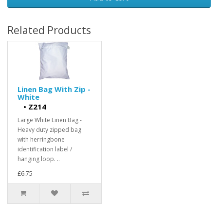
Related Products
Linen Bag With Zip -
White
•
Z214
Large White Linen Bag -
Heavy duty zipped bag
with herringbone
identification label /
hanging loop. ..
£6.75