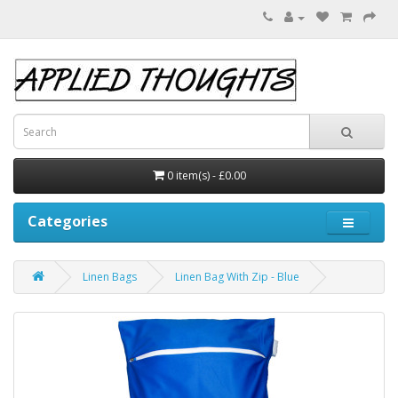
0 item(s) - £0.00
Categories
Linen Bags
Linen Bag With Zip - Blue