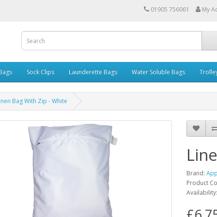
01905 756061
My A
 Bags
Sock Clips
Launderette Bags
Water Soluble Bags
Trolle
inen Bag With Zip - White
Line
Brand:
App
Product C
Availability
£6.7