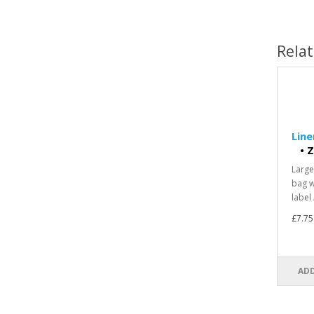
Rela
Line
•
Z
Large
bag w
label 
£7.75
ADD