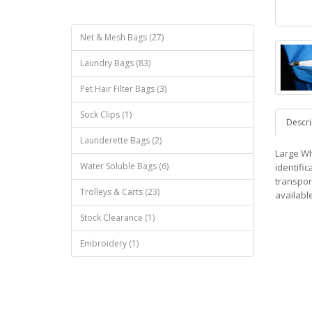
Net & Mesh Bags (27)
Laundry Bags (83)
Pet Hair Filter Bags (3)
Sock Clips (1)
Descri
Launderette Bags (2)
Large Wh
Water Soluble Bags (6)
identific
transpor
Trolleys & Carts (23)
available
Stock Clearance (1)
Embroidery (1)