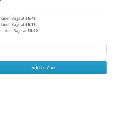
 Linen Bags at
£6.49
 Linen Bags at
£6.19
e Linen Bags at
£5.99
Add to Cart