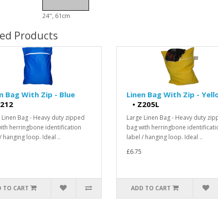
24", 61cm
ted Products
n Bag With Zip - Blue
Linen Bag With Zip - Yel
212
•
Z205L
 Linen Bag - Heavy duty zipped
Large Linen Bag - Heavy duty zi
ith herringbone identification
bag with herringbone identificati
/ hanging loop. Ideal ..
label / hanging loop. Ideal ..
£6.75
 TO CART
ADD TO CART