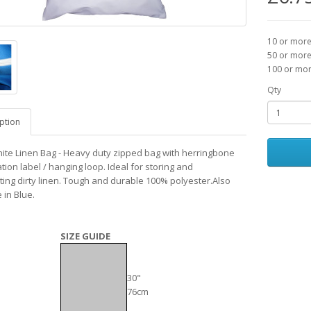
10 or more
50 or more
100 or mor
Qty
ption
ite Linen Bag - Heavy duty zipped bag with herringbone
ation label / hanging loop. Ideal for storing and
ting dirty linen. Tough and durable 100% polyester.Also
 in Blue.
SIZE GUIDE
30"
76cm