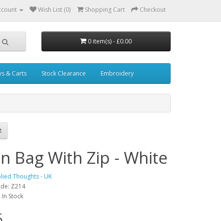
ccount
Wish List (0)
Shopping Cart
Checkout
0 item(s) - £0.00
ys & Carts
Stock Clearance
Embroidery
n Bag With Zip - White
lied Thoughts - UK
ode: Z214
: In Stock
5