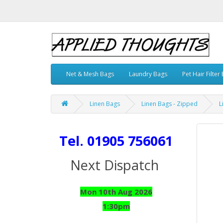
Net & Mesh Bags
Laundry Bags
Pet Hair Filter
Linen Bags
Linen Bags - Zipped
L
Tel. 01905 756061
Next Dispatch
Mon 10th Aug 2026
1:30pm