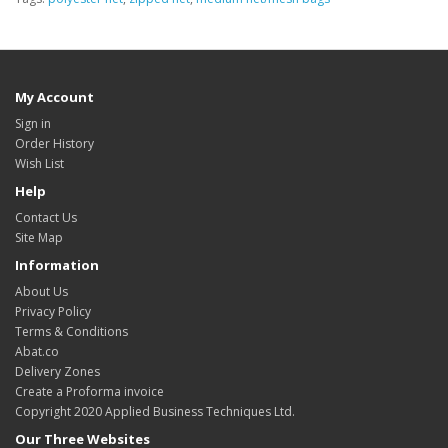
My Account
Sign in
Order History
Wish List
Help
Contact Us
Site Map
Information
About Us
Privacy Policy
Terms & Conditions
Abat.co
Delivery Zones
Create a Proforma invoice
Copyright 2020 Applied Business Techniques Ltd.
Our Three Websites