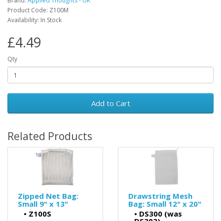
Brand:
Applied Thoughts - UK
Product Code: Z100M
Availability: In Stock
£4.49
Qty
Add to Cart
Related Products
Zipped Net Bag:
Drawstring Mesh
Small 9" x 13"
Bag: Small 12" x 20"
•
Z100S
•
DS300 (was