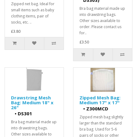
DS303)
Zipped net bag. Ideal for
Bra bag material made up
small items such as baby
into drawstring bags.
clothing items, pair of
Other sizes available to
socks, etc. ..
order. Please contact us
£3.80
for..
£3.50
Drawstring Mesh
Zipped Mesh Bag:
Bag: Medium 18" x
Medium 17" x 17"
26"
•
Z300MCD
•
DS301
Zipped mesh bag slightly
Bra bag material made up
larger than the standard
into drawstring bags.
bra bag. Used for 5-6
Other sizes available to
pairs of socks or other