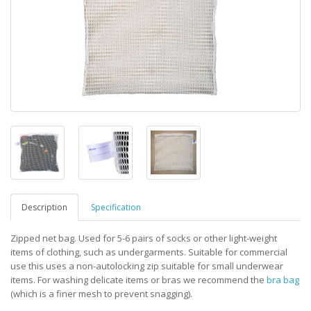
Description
Specification
Zipped net bag. Used for 5-6 pairs of socks or other light-weight
items of clothing, such as undergarments. Suitable for commercial
use this uses a non-autolocking zip suitable for small underwear
items. For washing delicate items or bras we recommend the
bra bag
(which is a finer mesh to prevent snagging).