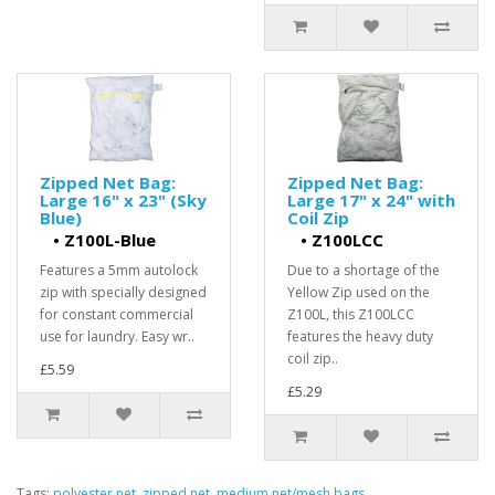
Zipped Net Bag:
Zipped Net Bag:
Large 16" x 23" (Sky
Large 17" x 24" with
Blue)
Coil Zip
•
Z100L-Blue
•
Z100LCC
Features a 5mm autolock
Due to a shortage of the
zip with specially designed
Yellow Zip used on the
for constant commercial
Z100L, this Z100LCC
use for laundry. Easy wr..
features the heavy duty
coil zip..
£5.59
£5.29
Tags:
polyester net
,
zipped net
,
medium net/mesh bags