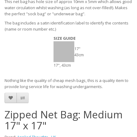
This net bag has hole size of approx 10mm x 5mm which allows good
water circulation whilst washing (as long as not over-filled!). Makes
the perfect "sock bag" or "underwear bag".
The bag includes a satin identification label to identify the contents
(name or room number etc.)
SIZE GUIDE
17"
43cm
17", 43cm
Nothing like the quality of cheap mesh bags, this is a quality item to
provide long service life for washing undergarments.
Zipped Net Bag: Medium
17" x 17"