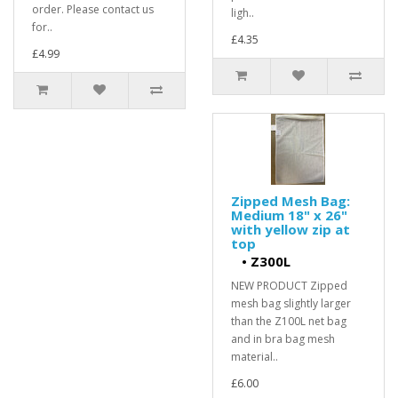
order. Please contact us
ligh..
for..
£4.35
£4.99
Zipped Mesh Bag:
Medium 18" x 26"
with yellow zip at
top
•
Z300L
NEW PRODUCT Zipped
mesh bag slightly larger
than the Z100L net bag
and in bra bag mesh
material..
£6.00