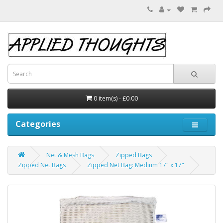
0 item(s) - £0.00
Categories
Net & Mesh Bags
Zipped Bags
Zipped Net Bags
Zipped Net Bag: Medium 17" x 17"