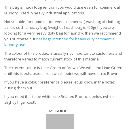
This bag is much tougher than you would use even for commercial
laundry. Used in heavy industrial applications.
Not suitable for domestic (or even commercial) washing of clothing
as it is such a heavy bag (weight of each bag is 450g). If you
are
looking for a very heavy duty bag for laundry, then we recommend
you purchase our
net bags intended for heavy duty commercial
laundry use
.
The colour of this product is usually not important to customers and
therefore varies to match current stock of this material.
The current colour is Lime Green or Brown. We will send Lime Green
until this is exhausted, from which point we will move on to Brown.
If you have a colour preference please let us know in the notes
during checkout.
If you need this to be white, see Related Products below (white is
slightly higer cost).
SIZE GUIDE