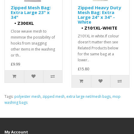
Zipped Mesh Bag:
Zipped Heavy Duty
Extra Large 23" x
Mesh Bag: Extra
34"
Large 24" x 34" -
White
•
Z300XL
•
Z101XL-WHITE
Close weave mesh to
Z101XL in white.If colour
minimise the possibility of
doesn't matter then see
hooks from snagging
Related Products below
other items in the washing
for the same bag at a
or th..
lower..
£9.99
£15.80
Tags:
polyester mesh
,
zipped mesh
,
extra large net/mesh bags
,
mop
washing bags
My Account