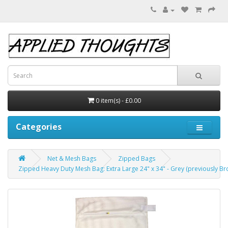
0 item(s) - £0.00
Categories
Net & Mesh Bags
Zipped Bags
Zipped Heavy Duty Mesh Bag: Extra Large 24" x 34" - Grey (previously Br