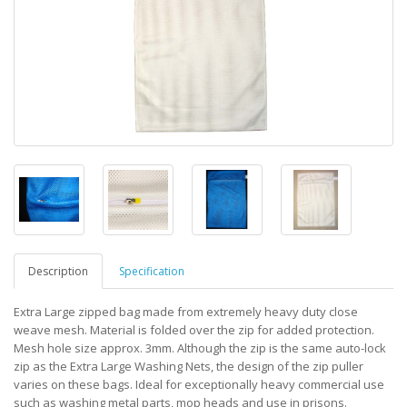
Description
Specification
Extra Large zipped bag made from extremely heavy duty close
weave mesh. Material is folded over the zip for added protection.
Mesh hole size approx. 3mm. Although the zip is the same auto-lock
zip as the Extra Large Washing Nets, the design of the zip puller
varies on these bags. Ideal for exceptionally heavy commercial use
such as washing metal parts, mop heads and use in prisons.