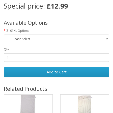
Special price:
£12.99
Available Options
Z101XL Options
Qty
Add to Cart
Related Products