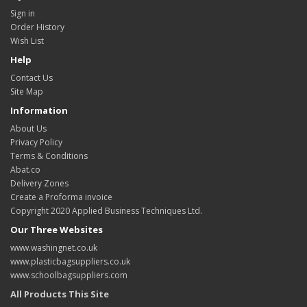
Sign in
Order History
Wish List
Help
Contact Us
Site Map
Information
About Us
Privacy Policy
Terms & Conditions
Abat.co
Delivery Zones
Create a Proforma invoice
Copyright 2020 Applied Business Techniques Ltd.
Our Three Websites
www.washingnet.co.uk
www.plasticbagsuppliers.co.uk
www.schoolbagsuppliers.com
All Products This Site