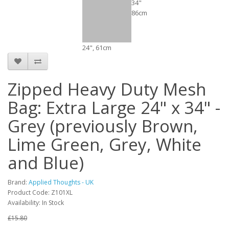
34"
86cm
24", 61cm
Zipped Heavy Duty Mesh
Bag: Extra Large 24" x 34" -
Grey (previously Brown,
Lime Green, Grey, White
and Blue)
Brand:
Applied Thoughts - UK
Product Code: Z101XL
Availability: In Stock
£15.80