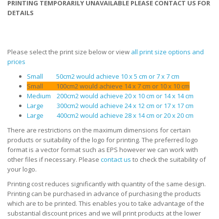
PRINTING TEMPORARILY UNAVAILABLE PLEASE CONTACT US FOR
DETAILS
Please select the print size below or view
all print size options and
prices
Small 50cm2 would achieve 10 x 5 cm or 7 x 7 cm
Small 100cm2 would achieve 14 x 7 cm or 10 x 10 cm
Medium 200cm2 would achieve 20 x 10 cm or 14 x 14 cm
Large 300cm2 would achieve 24 x 12 cm or 17 x 17 cm
Large 400cm2 would achieve 28 x 14 cm or 20 x 20 cm
There are restrictions on the maximum dimensions for certain
products or suitability of the logo for printing. The preferred logo
format is a vector format such as EPS however we can work with
other files if necessary. Please
contact us
to check the suitability of
your logo.
Printing cost reduces significantly with quantity of the same design.
Printing can be purchased in advance of purchasing the products
which are to be printed. This enables you to take advantage of the
substantial discount prices and we will print products at the lower