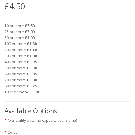
£4.50
10 or more
£3.50
25 or more
£3.00
50 or more
£1.90
100 or more
£1.30
200 or more
£1.10
300 or more
£1.00
400 or more
£0.95
500 or more
£0.90
600 or more
£0.85
700 or more
£0.80
800 or more
£0.75
1000 or more
£0.70
Available Options
Availability date (no capacity at this time)
Colour