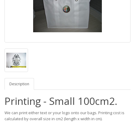
Description
Printing - Small 100cm2.
We can print either text or your logo onto our bags. Printing cost is
calculated by overall size in cm2 (length x width in cm).