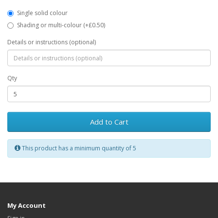
Single solid colour
Shading or multi-colour (+£0.50)
Details or instructions (optional)
Qty
Add to Cart
This product has a minimum quantity of 5
My Account