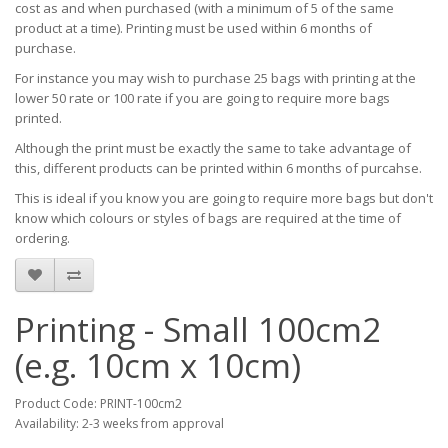
cost as and when purchased (with a minimum of 5 of the same
product at a time). Printing must be used within 6 months of
purchase.
For instance you may wish to purchase 25 bags with printing at the
lower 50 rate or 100 rate if you are going to require more bags
printed.
Although the print must be exactly the same to take advantage of
this, different products can be printed within 6 months of purcahse.
This is ideal if you know you are going to require more bags but don't
know which colours or styles of bags are required at the time of
ordering.
Printing - Small 100cm2
(e.g. 10cm x 10cm)
Product Code: PRINT-100cm2
Availability: 2-3 weeks from approval