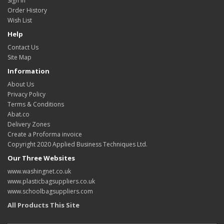
Sign in
Order History
Wish List
Help
Contact Us
Site Map
Information
About Us
Privacy Policy
Terms & Conditions
Abat.co
Delivery Zones
Create a Proforma invoice
Copyright 2020 Applied Business Techniques Ltd.
Our Three Websites
www.washingnet.co.uk
www.plasticbagsuppliers.co.uk
www.schoolbagsuppliers.com
All Products This Site