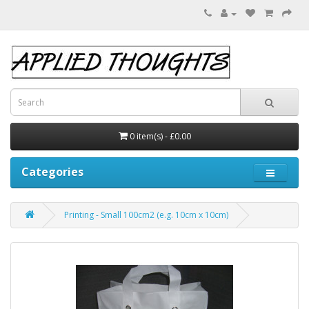
0 item(s) - £0.00
Categories
Printing - Small 100cm2 (e.g. 10cm x 10cm)