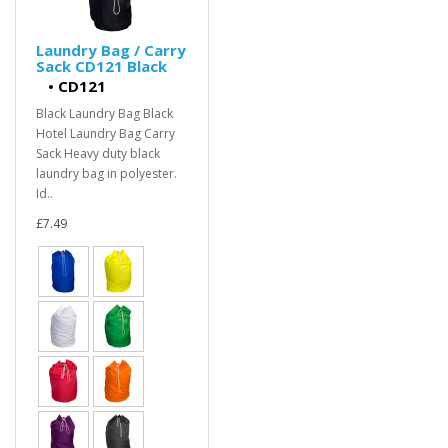
Laundry Bag / Carry
Sack CD121 Black
•
CD121
Black Laundry Bag Black
Hotel Laundry Bag Carry
Sack Heavy duty black
laundry bag in polyester.
Id..
£7.49