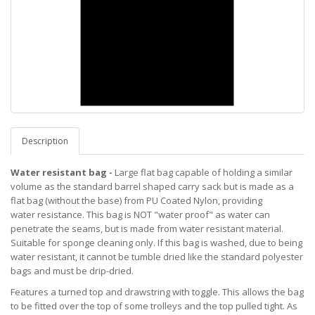
Description
Water resistant bag -
Large flat bag capable of holding a similar
volume as the standard barrel shaped carry sack but is made as a
flat bag (without the base) from PU Coated Nylon, providing
water resistance. This bag is NOT "water proof" as water can
penetrate the seams, but is made from water resistant material.
Suitable for sponge cleaning only. If this bag is washed, due to being
water resistant, it cannot be tumble dried like the standard polyester
bags and must be drip-dried.
Features a turned top and drawstring with toggle. This allows the bag
to be fitted over the top of some trolleys and the top pulled tight. As