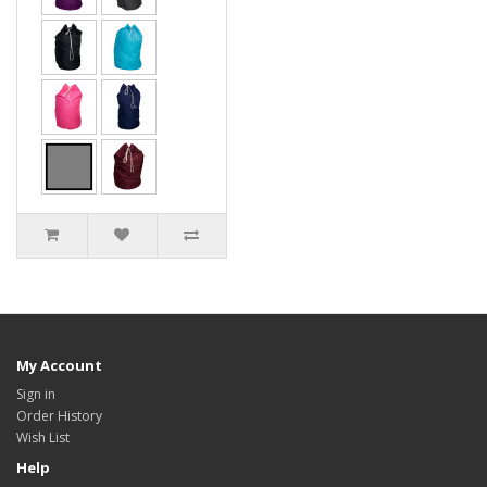
My Account
Sign in
Order History
Wish List
Help