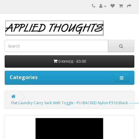
0 item(s) - £0.00
Categories
Flat Laundry Carry Sack With Toggle - PU BACKED Nylon P316 Black --------