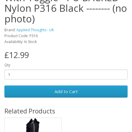
Nylon P316 Black -------- (no
photo)
Brand:
Applied Thoughts - UK
Product Code: P316
Availability: In Stock
£12.99
Qty
Add to Cart
Related Products