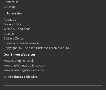
Contact Us
Site Map
Information
About Us
Privacy Policy
Terms & Conditions
Abat.co
Delivery Zones
Create a Proforma invoice
Copyright 2020 Applied Business Techniques Ltd.
Our Three Websites
www.washingnet.co.uk
www.plasticbagsuppliers.co.uk
www.schoolbagsuppliers.com
All Products This Site