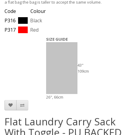
a flat bag the bag is taller to accept the same volume.
Code Colour
P316
Black
P317
Red
SIZE GUIDE
43"
109cm
26", 66cm
Flat Laundry Carry Sack
With Toggle - PU BACKED