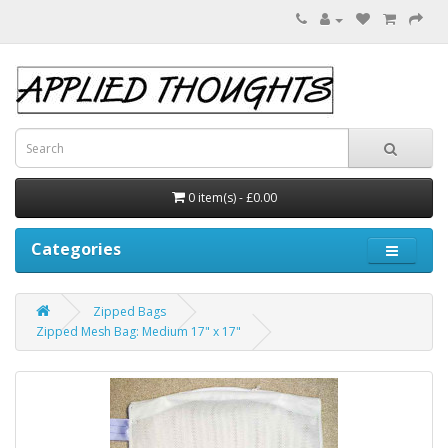
0 item(s) - £0.00
Categories
Zipped Bags
Zipped Mesh Bag: Medium 17" x 17"