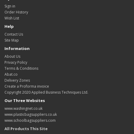
Sign in
Order History
Wish List
Help
Contact Us
Site Map
Information
About Us
Privacy Policy
Terms & Conditions
Abat.co
Delivery Zones
Create a Proforma invoice
Copyright 2020 Applied Business Techniques Ltd.
Our Three Websites
www.washingnet.co.uk
www.plasticbagsuppliers.co.uk
www.schoolbagsuppliers.com
All Products This Site