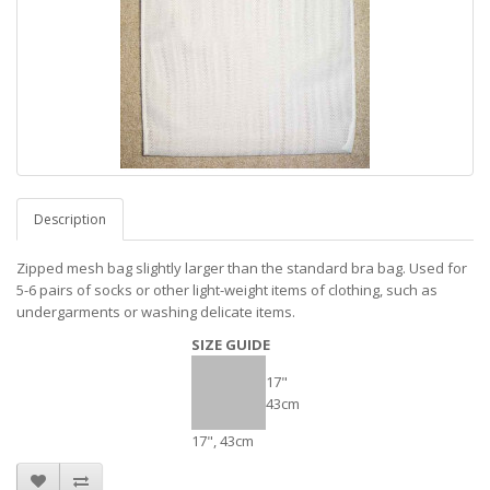
Description
Zipped mesh bag slightly larger than the standard bra bag. Used for
5-6 pairs of socks or other light-weight items of clothing, such as
undergarments or washing delicate items.
SIZE GUIDE
17"
43cm
17", 43cm