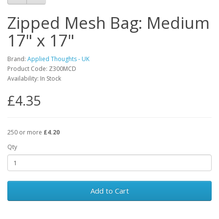
Zipped Mesh Bag: Medium
17" x 17"
Brand:
Applied Thoughts - UK
Product Code: Z300MCD
Availability: In Stock
£4.35
250 or more
£4.20
Qty
Add to Cart