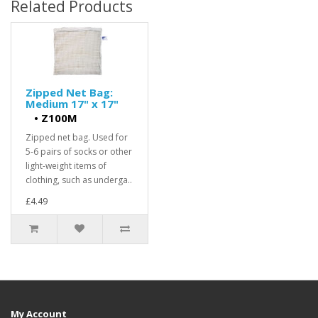
Related Products
Zipped Net Bag:
Medium 17" x 17"
•
Z100M
Zipped net bag. Used for
5-6 pairs of socks or other
light-weight items of
clothing, such as underga..
£4.49
My Account