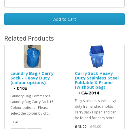
Add to Cart
Related Products
Laundry Bag / Carry
Carry Sack Heavy
Sack - Heavy Duty
Duty Stainless Steel
(colour options)
Foldable X-Frame
(without bag)
•
C10x
•
CA-2014
Laundry Bag Commercial
Fully stainless steel heavy
Laundry Bag Carry Sack 15
duty frame which holds
Colour options - Please
carry sacks open and can
select the colour by clic..
be folded for easy stora..
£7.49
£45.00
£49.00