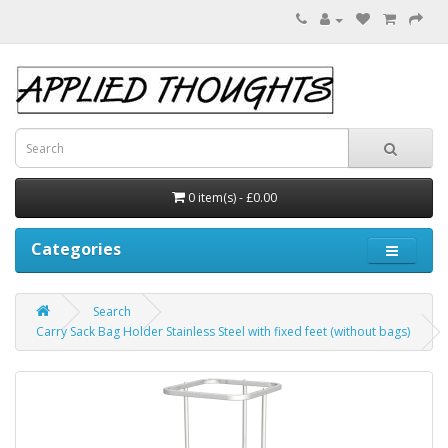
0 item(s) - £0.00
Categories
Search
Carry Sack Bag Holder Stainless Steel with fixed feet (without bags)