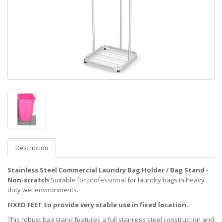
Description
Stainless Steel Commercial Laundry Bag Holder / Bag Stand -
Non-scratch
Suitable for professional for laundry bags in heavy
duty wet environments.
FIXED FEET to provide very stable use in fixed location.
This robust bag stand features a full stainless steel construction and