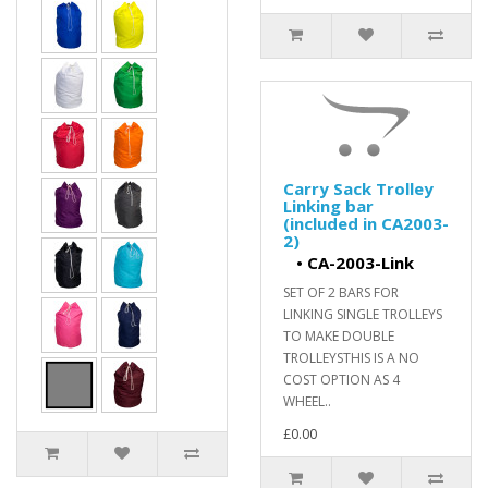
Carry Sack Trolley
Linking bar
(included in CA2003-
2)
•
CA-2003-Link
SET OF 2 BARS FOR
LINKING SINGLE TROLLEYS
TO MAKE DOUBLE
TROLLEYSTHIS IS A NO
COST OPTION AS 4
WHEEL..
£0.00