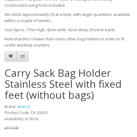
constructed using tools included.
We stock approximately 50 at a time, with larger quantities available
within a couple of weeks.
Size Aprox. 77cm High, 42cm wide, 42cm deep (front to back)
Note that this is lower than many other bag holders in order to fit
under worktop counters.
Carry Sack Bag Holder
Stainless Steel with fixed
feet (without bags)
Brand:
abat.co
Product Code: CA-2003-F
Availability: In Stock
£117.00