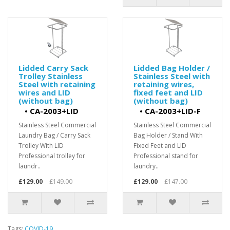
Lidded Carry Sack
Lidded Bag Holder /
Trolley Stainless
Stainless Steel with
Steel with retaining
retaining wires,
wires and LID
fixed feet and LID
(without bag)
(without bag)
•
CA-2003+LID
•
CA-2003+LID-F
Stainless Steel Commercial
Stainless Steel Commercial
Laundry Bag / Carry Sack
Bag Holder / Stand With
Trolley With LID
Fixed Feet and LID
Professional trolley for
Professional stand for
laundr..
laundry..
£129.00
£149.00
£129.00
£147.00
Tags:
COVID-19