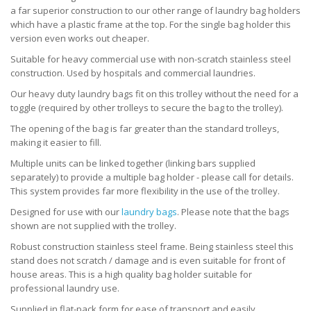
a far superior construction to our other range of laundry bag holders
which have a plastic frame at the top. For the single bag holder this
version even works out cheaper.
Suitable for heavy commercial use with non-scratch stainless steel
construction. Used by hospitals and commercial laundries.
Our heavy duty laundry bags fit on this trolley without the need for a
toggle (required by other trolleys to secure the bag to the trolley).
The opening of the bag is far greater than the standard trolleys,
making it easier to fill.
Multiple units can be linked together (linking bars supplied
separately) to provide a multiple bag holder - please call for details.
This system provides far more flexibility in the use of the trolley.
Designed for use with our
laundry bags
. Please note that the bags
shown are not supplied with the trolley.
Robust construction stainless steel frame. Being stainless steel this
stand does not scratch / damage and is even suitable for front of
house areas. This is a high quality bag holder suitable for
professional laundry use.
Supplied in flat-pack form for ease of transport and easily