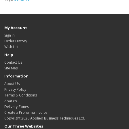
My Account
Sign in
Order History
Wish List
Help
Contact Us
Site Map
Information
About Us
Privacy Policy
Terms & Conditions
Abat.co
Delivery Zones
Create a Proforma invoice
Copyright 2020 Applied Business Techniques Ltd.
Our Three Websites