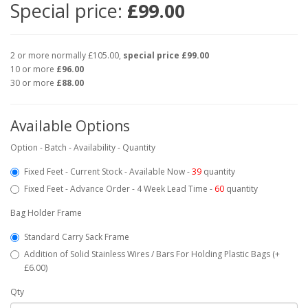
Special price:
£99.00
2 or more normally £105.00,
special price £99.00
10 or more
£96.00
30 or more
£88.00
Available Options
Option - Batch - Availability - Quantity
Fixed Feet - Current Stock - Available Now -
39
quantity
Fixed Feet - Advance Order - 4 Week Lead Time -
60
quantity
Bag Holder Frame
Standard Carry Sack Frame
Addition of Solid Stainless Wires / Bars For Holding Plastic Bags (+
£6.00)
Qty