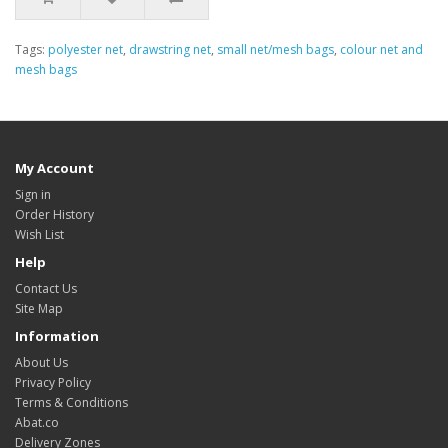
Tags:
polyester net
,
drawstring net
,
small net/mesh bags
,
colour net and
mesh bags
My Account
Sign in
Order History
Wish List
Help
Contact Us
Site Map
Information
About Us
Privacy Policy
Terms & Conditions
Abat.co
Delivery Zones