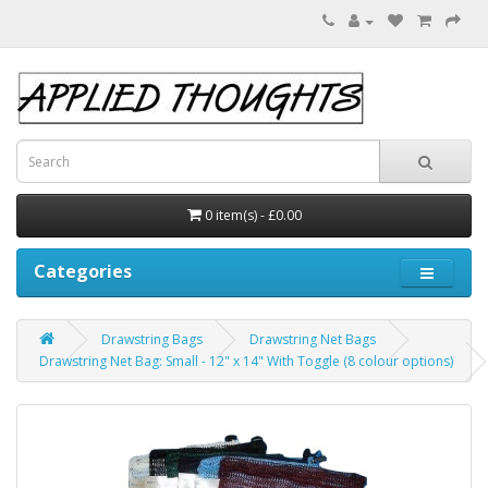
0 item(s) - £0.00
Categories
Drawstring Bags
Drawstring Net Bags
Drawstring Net Bag: Small - 12" x 14" With Toggle (8 colour options)