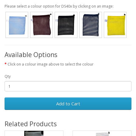
Please select a colour option for DS40x by clicking on an image:
Available Options
Click on a colour image above to select the colour
Qty
Add to Cart
Related Products