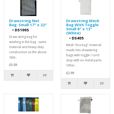
Drawstring Net
Drawstring Mesh
Bag: Small 17" x 22"
Bag With Toggle:
Small 8" x 13"
•
DS100S
(White)
Draw-string bag for
•
DS405
washing in the bag - same
Mesh "bra bag" material
material and heavy duty
made into drawstring
construction as the above
bags with toggle / cord
zipp..
stop with no metal parts.
£5.09
Other..
£2.99