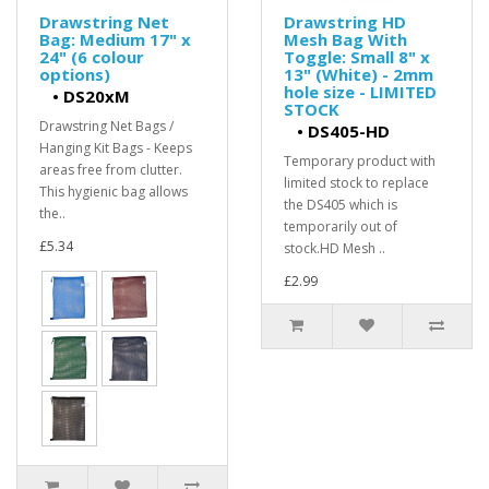
Drawstring Net
Drawstring HD
Bag: Medium 17" x
Mesh Bag With
24" (6 colour
Toggle: Small 8" x
options)
13" (White) - 2mm
hole size - LIMITED
•
DS20xM
STOCK
Drawstring Net Bags /
•
DS405-HD
Hanging Kit Bags - Keeps
Temporary product with
areas free from clutter.
limited stock to replace
This hygienic bag allows
the DS405 which is
the..
temporarily out of
£5.34
stock.HD Mesh ..
£2.99