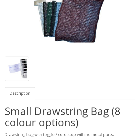
Description
Small Drawstring Bag (8
colour options)
Drawstring bag with toggle / cord stop with no metal parts.