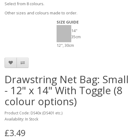
Select from 8 colours.
Other sizes and colours made to order.
SIZE GUIDE
14"
35cm
12", 30cm
Drawstring Net Bag: Small
- 12" x 14" With Toggle (8
colour options)
Product Code: DS40x (DS401 etc.)
Availability: In Stock
£3.49