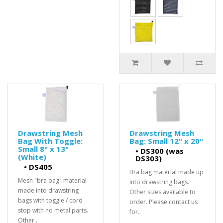
Drawstring Mesh
Drawstring Mesh
Bag With Toggle:
Bag: Small 12" x 20"
Small 8" x 13"
•
DS300 (was
(White)
DS303)
•
DS405
Bra bag material made up
Mesh "bra bag" material
into drawstring bags.
made into drawstring
Other sizes available to
bags with toggle / cord
order. Please contact us
stop with no metal parts.
for..
Other..