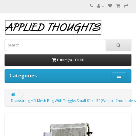
0 item(s) - £0.00
Categories
Drawstring HD Mesh Bag With Toggle: Small 8" x 13" (White) - 2mm hole s