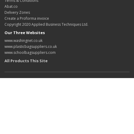
Terms & Conditions
Abat.co
Delivery Zones
Create a Proforma invoice
Copyright 2020 Applied Business Techniques Ltd.
Our Three Websites
www.washingnet.co.uk
www.plasticbagsuppliers.co.uk
www.schoolbagsuppliers.com
All Products This Site