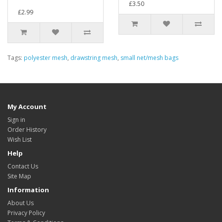
£3.50
£2.99
Tags:
polyester mesh
,
drawstring mesh
,
small net/mesh bags
My Account
Sign in
Order History
Wish List
Help
Contact Us
Site Map
Information
About Us
Privacy Policy