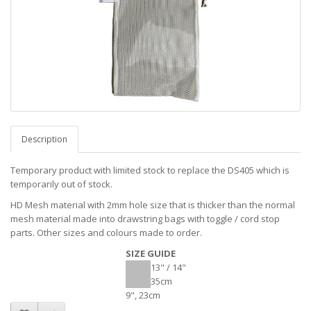
Description
Temporary product with limited stock to replace the DS405 which is
temporarily out of stock.
HD Mesh material with 2mm hole size that is thicker than the normal
mesh material made into drawstring bags with toggle / cord stop
parts. Other sizes and colours made to order.
SIZE GUIDE
13" / 14"
35cm
9", 23cm