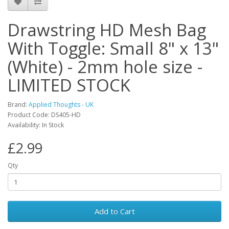
Drawstring HD Mesh Bag
With Toggle: Small 8" x 13"
(White) - 2mm hole size -
LIMITED STOCK
Brand:
Applied Thoughts - UK
Product Code: DS405-HD
Availability: In Stock
£2.99
Qty
Add to Cart