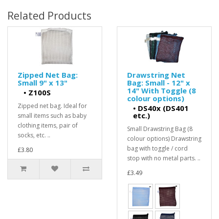
Related Products
Zipped Net Bag:
Drawstring Net
Small 9" x 13"
Bag: Small - 12" x
14" With Toggle (8
•
Z100S
colour options)
Zipped net bag. Ideal for
•
DS40x (DS401
etc.)
small items such as baby
clothing items, pair of
Small Drawstring Bag (8
socks, etc. ..
colour options) Drawstring
bag with toggle / cord
£3.80
stop with no metal parts. ..
£3.49