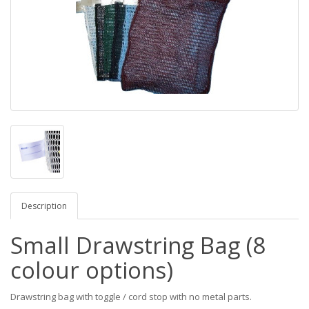
Description
Small Drawstring Bag (8
colour options)
Drawstring bag with toggle / cord stop with no metal parts.