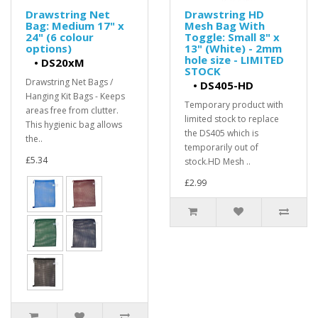
Drawstring Net
Drawstring HD
Bag: Medium 17" x
Mesh Bag With
24" (6 colour
Toggle: Small 8" x
options)
13" (White) - 2mm
hole size - LIMITED
•
DS20xM
STOCK
Drawstring Net Bags /
•
DS405-HD
Hanging Kit Bags - Keeps
Temporary product with
areas free from clutter.
limited stock to replace
This hygienic bag allows
the DS405 which is
the..
temporarily out of
£5.34
stock.HD Mesh ..
£2.99