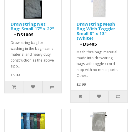
Drawstring Net
Drawstring Mesh
Bag: Small 17" x 22"
Bag With Toggle:
Small 8" x 13"
•
DS100S
(White)
Draw-string bag for
•
DS405
washing in the bag - same
Mesh "bra bag" material
material and heavy duty
made into drawstring
construction as the above
bags with toggle / cord
zipp..
stop with no metal parts.
£5.09
Other..
£2.99