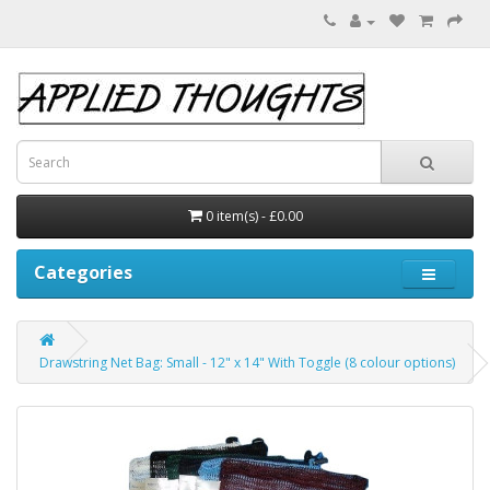
0 item(s) - £0.00
Categories
Drawstring Net Bag: Small - 12" x 14" With Toggle (8 colour options)