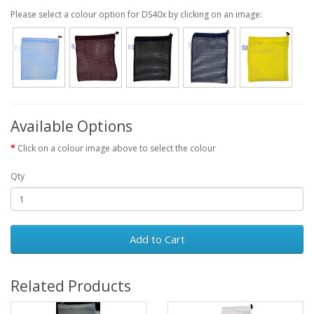
Please select a colour option for DS40x by clicking on an image:
Available Options
Click on a colour image above to select the colour
Qty
Add to Cart
Related Products