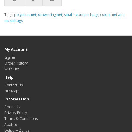
Tags:
polyester net
,
drawstring net
,
small net/mesh bags
,
colour net and
mesh bags
My Account
Sign in
Order History
Wish List
Help
Contact Us
Site Map
Information
About Us
Privacy Policy
Terms & Conditions
Abat.co
Delivery Zones