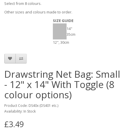
Select from 8 colours.
Other sizes and colours made to order.
SIZE GUIDE
14"
35cm
12", 30cm
Drawstring Net Bag: Small
- 12" x 14" With Toggle (8
colour options)
Product Code: DS40x (DS401 etc.)
Availability: In Stock
£3.49