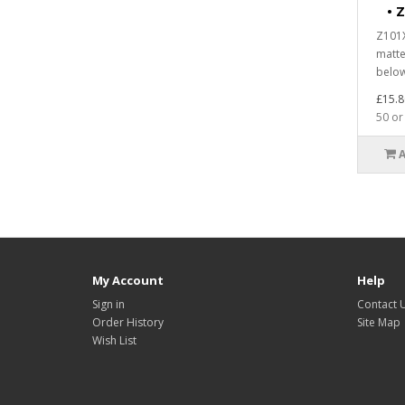
•
Z
Z101X
matte
below
£15.8
50 or
My Account
Help
Sign in
Contact 
Order History
Site Map
Wish List