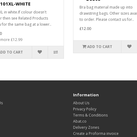
101XL-WHITE
Bra bag material made up into
L in white.If colour doesn't
drawstring bags. Other sizes avai
r then see Related Products
to order. Please contact us for..
 for the same bag at a lower..
£12.00
0
 more £12.99
ADD TO CART
ADD TO CART
Information
Us
About Us
Privacy Policy
Terms & Conditions
Abat.co
Delivery Zones
Create a Proforma invoice