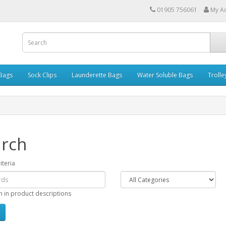
01905 756061
My A
 Bags
Sock Clips
Launderette Bags
Water Soluble Bags
Trolle
rch
iteria
h in product descriptions