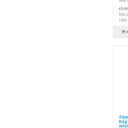
duty z
£9.99
500 o
1000 
Zip
Bag:
Whi