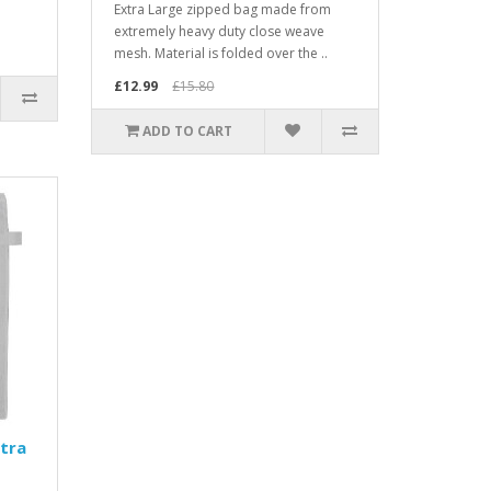
Extra Large zipped bag made from
extremely heavy duty close weave
mesh. Material is folded over the ..
£12.99
£15.80
ADD TO CART
tra