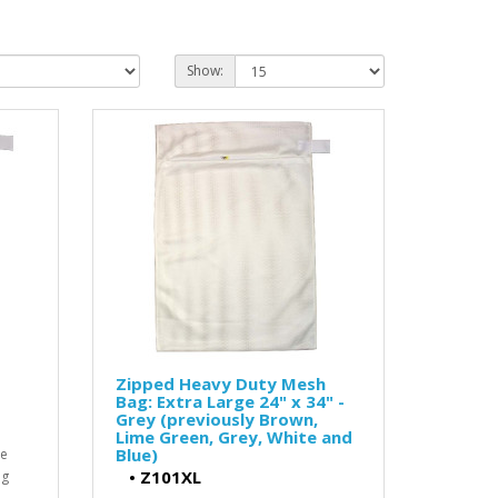
Show:
Zipped Heavy Duty Mesh
Bag: Extra Large 24" x 34" -
Grey (previously Brown,
Lime Green, Grey, White and
Blue)
he
•
Z101XL
ng