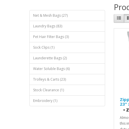
Prod
Net & Mesh Bags (27)
Laundry Bags (83)
Pet Hair Filter Bags (3)
Sock Clips (1)
Launderette Bags (2)
Water Soluble Bags (6)
Trolleys & Carts (23)
Stock Clearance (1)
Zipp
Embroidery (1)
23" 
•
Z
Almos
this 