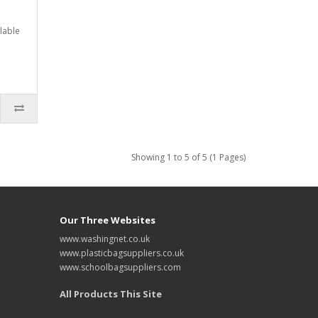
lable
Showing 1 to 5 of 5 (1 Pages)
Our Three Websites
www.washingnet.co.uk
www.plasticbagsuppliers.co.uk
www.schoolbagsuppliers.com
All Products This Site