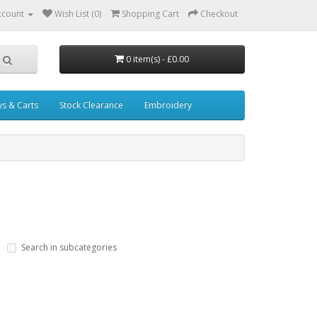
ccount
Wish List (0)
Shopping Cart
Checkout
0 item(s) - £0.00
ys & Carts
Stock Clearance
Embroidery
Search in subcategories