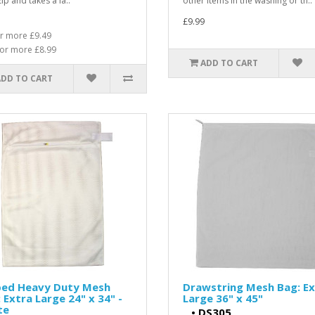
ip and takes a la..
other items in the washing or th..
£9.99
r more £9.49
or more £8.99
ADD TO CART
ADD TO CART
ped Heavy Duty Mesh
Drawstring Mesh Bag: Ex
 Extra Large 24" x 34" -
Large 36" x 45"
te
•
DS305