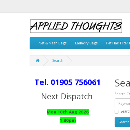
Net & Mesh Bags
Laundry Bags
Pet Hair Filter
Search
Sea
Tel. 01905 756061
Next Dispatch
Search Cr
Searc
Mon 10th Aug 2026
1:30pm