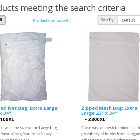
ucts meeting the search criteria
Sort By:
Product Compare (0)
ed Net Bag: Extra Large:
Zipped Mesh Bag: Extra
x 34"
Large 23" x 34"
100XL
•
Z300XL
t twice the size of the Large bag,
Close weave mesh to minimise t
industrial bag features a heavy
possibility of hooks from snaggi