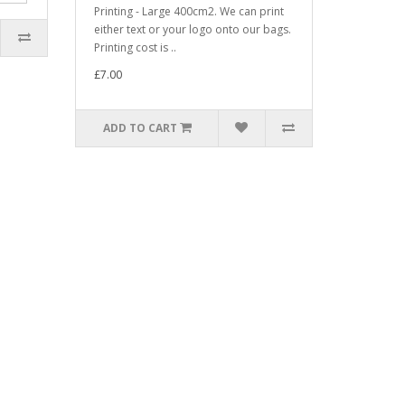
Printing - Large 400cm2. We can print
either text or your logo onto our bags.
Printing cost is ..
£7.00
ADD TO CART