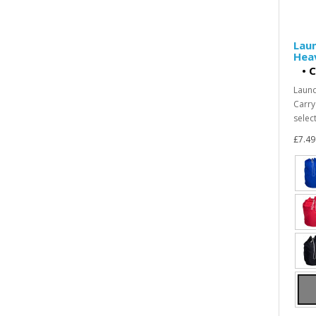
Laun
Heav
•
C
Laund
Carry
select
£7.49