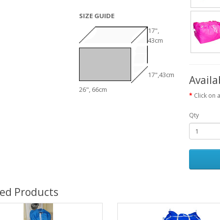
SIZE GUIDE
17",
43cm
17",43cm
Availa
26", 66cm
Click on 
Qty
ted Products