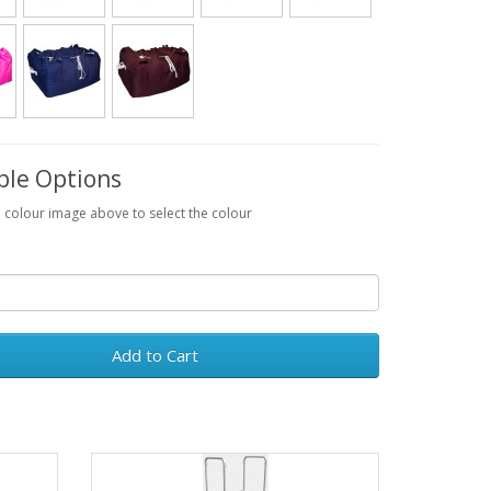
ble Options
a colour image above to select the colour
Add to Cart