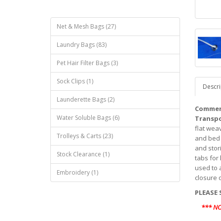
Net & Mesh Bags (27)
Laundry Bags (83)
Pet Hair Filter Bags (3)
Sock Clips (1)
Descri
Launderette Bags (2)
Commerc
Water Soluble Bags (6)
Transpo
flat weav
Trolleys & Carts (23)
and bed 
and stori
Stock Clearance (1)
tabs for
used to 
Embroidery (1)
closure 
PLEASE 
*** N