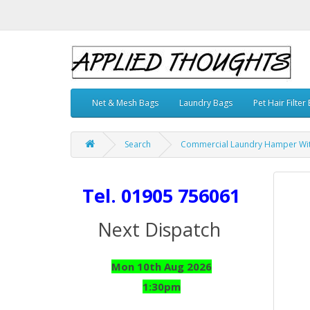
Net & Mesh Bags
Laundry Bags
Pet Hair Filter
Search
Commercial Laundry Hamper With
Tel. 01905 756061
Next Dispatch
Mon 10th Aug 2026
1:30pm