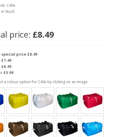
ode: C40x
: In Stock
al price:
£8.49
e
special price £8.49
e
£7.49
e
£6.49
re
£5.99
ct a colour option for C40x by clicking on an image: