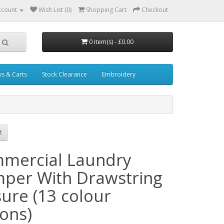
ccount
Wish List (0)
Shopping Cart
Checkout
0 item(s) - £0.00
ys & Carts
Stock Clearance
Embroidery
mercial Laundry
per With Drawstring
sure (13 colour
ions)