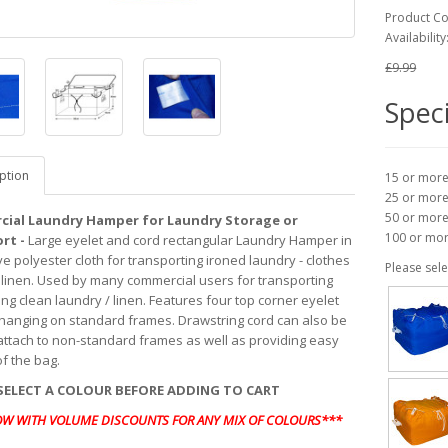
Product C
Availability
£9.99
Speci
ption
15 or mor
25 or mor
50 or mor
ial Laundry Hamper for Laundry Storage or
100 or mo
rt -
Large eyelet and cord rectangular Laundry Hamper in
e polyester cloth for transporting ironed laundry - clothes
Please sele
linen. Used by many commercial users for transporting
ng clean laundry / linen. Features four top corner eyelet
 hanging on standard frames. Drawstring cord can also be
attach to non-standard frames as well as providing easy
of the bag.
SELECT A COLOUR BEFORE ADDING TO CART
OW WITH VOLUME DISCOUNTS FOR ANY MIX OF COLOURS***