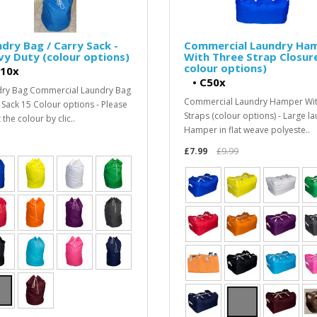
dry Bag / Carry Sack -
Commercial Laundry Ha
y Duty (colour options)
With Three Strap Closur
colour options)
10x
•
C50x
ry Bag Commercial Laundry Bag
Commercial Laundry Hamper Wi
 Sack 15 Colour options - Please
Straps (colour options) - Large l
 the colour by clic..
Hamper in flat weave polyeste..
£7.99
£9.99