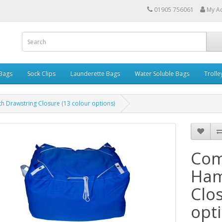
01905 756061
My A
 Bags
Sock Clips
Launderette Bags
Water Soluble Bags
Trolle
 Drawstring Closure (13 colour options)
Com
Ham
Clo
opt