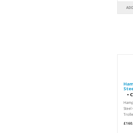
ADD
Hamp
Ste
•
C
Hampe
Steel
Trolle
£160