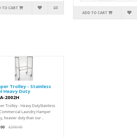
 TO CART
ADD TO CART
er Trolley - Stainless
el Heavy Duty
A-2002H
r Trolley - Heavy DutyStainless
 Commercial Laundry Hamper
y, heavier duty than our ..
.00
£200.00