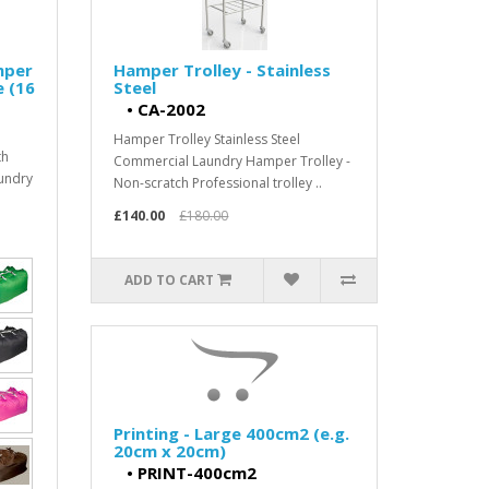
mper
Hamper Trolley - Stainless
e (16
Steel
•
CA-2002
Hamper Trolley Stainless Steel
th
Commercial Laundry Hamper Trolley -
aundry
Non-scratch Professional trolley ..
£140.00
£180.00
ADD TO CART
Printing - Large 400cm2 (e.g.
20cm x 20cm)
•
PRINT-400cm2