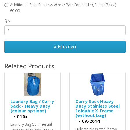
Addition of Solid Stainless Wires / Bars For Holding Plastic Bags (+
£6.00)
Qty
Add to Cart
Related Products
Laundry Bag / Carry
Carry Sack Heavy
Sack - Heavy Duty
Duty Stainless Steel
(colour options)
Foldable X-Frame
(without bag)
•
C10x
•
CA-2014
Laundry Bag Commercial
Fully stainless steel heavy