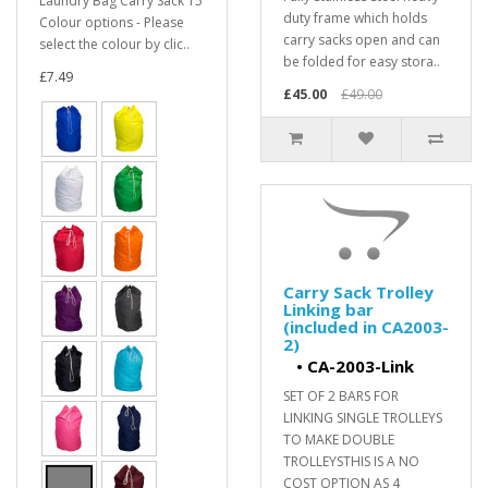
Laundry Bag Carry Sack 15
duty frame which holds
Colour options - Please
carry sacks open and can
select the colour by clic..
be folded for easy stora..
£7.49
£45.00
£49.00
Carry Sack Trolley
Linking bar
(included in CA2003-
2)
•
CA-2003-Link
SET OF 2 BARS FOR
LINKING SINGLE TROLLEYS
TO MAKE DOUBLE
TROLLEYSTHIS IS A NO
COST OPTION AS 4