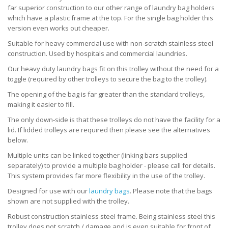
far superior construction to our other range of laundry bag holders
which have a plastic frame at the top. For the single bag holder this
version even works out cheaper.
Suitable for heavy commercial use with non-scratch stainless steel
construction. Used by hospitals and commercial laundries.
Our heavy duty laundry bags fit on this trolley without the need for a
toggle (required by other trolleys to secure the bag to the trolley).
The opening of the bag is far greater than the standard trolleys,
making it easier to fill.
The only down-side is that these trolleys do not have the facility for a
lid. If lidded trolleys are required then please see the alternatives
below.
Multiple units can be linked together (linking bars supplied
separately) to provide a multiple bag holder - please call for details.
This system provides far more flexibility in the use of the trolley.
Designed for use with our
laundry bags
. Please note that the bags
shown are not supplied with the trolley.
Robust construction stainless steel frame. Being stainless steel this
trolley does not scratch / damage and is even suitable for front of