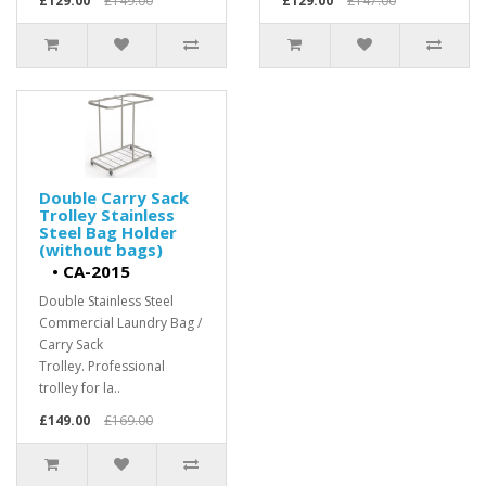
£129.00
£149.00
£129.00
£147.00
Double Carry Sack
Trolley Stainless
Steel Bag Holder
(without bags)
•
CA-2015
Double Stainless Steel
Commercial Laundry Bag /
Carry Sack
Trolley. Professional
trolley for la..
£149.00
£169.00