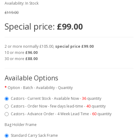
Availability: In Stock
£119.00
Special price:
£99.00
2 or more normally £105.00,
special price £99.00
10 or more
£96.00
30 or more
£88.00
Available Options
Option - Batch - Availability - Quantity
Castors - Current Stock - Available Now -
36
quantity
Castors - Order Now - few days lead-time -
40
quantity
Castors - Advance Order - 4 Week Lead Time -
60
quantity
Bag Holder Frame
Standard Carry Sack Frame