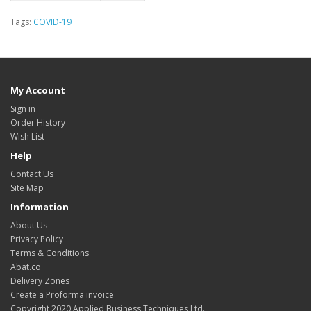
Tags:
COVID-19
My Account
Sign in
Order History
Wish List
Help
Contact Us
Site Map
Information
About Us
Privacy Policy
Terms & Conditions
Abat.co
Delivery Zones
Create a Proforma invoice
Copyright 2020 Applied Business Techniques Ltd.