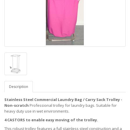
Description
Stainless Steel Commercial Laundry Bag / Carry Sack Trolley -
Non-scratch
Professional trolley for laundry bags. Suitable for
heavy duty use in wet environments.
4 CASTORS to enable easy moving of the trolley.
This robust trolley features a full stainless steel construction and a