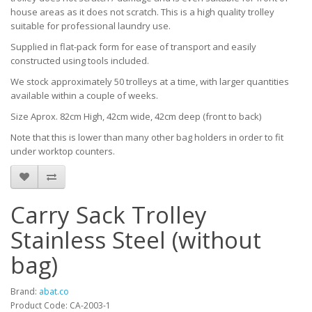
house areas as it does not scratch. This is a high quality trolley
suitable for professional laundry use.
Supplied in flat-pack form for ease of transport and easily
constructed using tools included.
We stock approximately 50 trolleys at a time, with larger quantities
available within a couple of weeks.
Size Aprox. 82cm High, 42cm wide, 42cm deep (front to back)
Note that this is lower than many other bag holders in order to fit
under worktop counters.
Carry Sack Trolley
Stainless Steel (without
bag)
Brand:
abat.co
Product Code: CA-2003-1