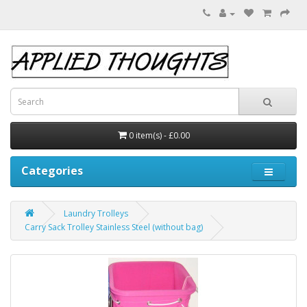
0 item(s) - £0.00
Categories
Laundry Trolleys
Carry Sack Trolley Stainless Steel (without bag)