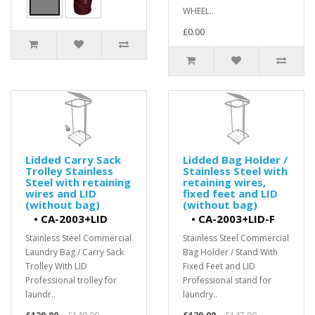
WHEEL..
£0.00
Lidded Carry Sack
Lidded Bag Holder /
Trolley Stainless
Stainless Steel with
Steel with retaining
retaining wires,
wires and LID
fixed feet and LID
(without bag)
(without bag)
•
CA-2003+LID
•
CA-2003+LID-F
Stainless Steel Commercial
Stainless Steel Commercial
Laundry Bag / Carry Sack
Bag Holder / Stand With
Trolley With LID
Fixed Feet and LID
Professional trolley for
Professional stand for
laundr..
laundry..