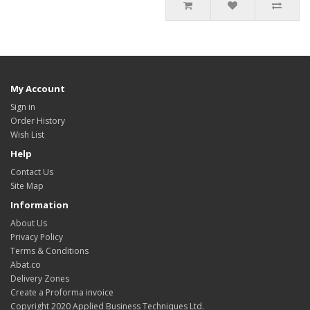
My Account
Sign in
Order History
Wish List
Help
Contact Us
Site Map
Information
About Us
Privacy Policy
Terms & Conditions
Abat.co
Delivery Zones
Create a Proforma invoice
Copyright 2020 Applied Business Techniques Ltd.