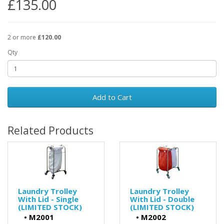
£135.00
2 or more
£120.00
Qty
Add to Cart
Related Products
Laundry Trolley
Laundry Trolley
With Lid - Single
With Lid - Double
(LIMITED STOCK)
(LIMITED STOCK)
•
M2001
•
M2002