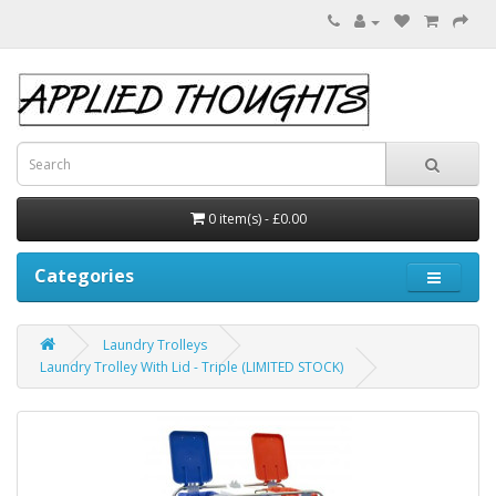
0 item(s) - £0.00
Categories
Laundry Trolleys
Laundry Trolley With Lid - Triple (LIMITED STOCK)