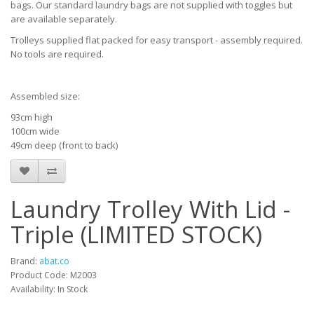
bags. Our standard laundry bags are not supplied with toggles but
are available separately.
Trolleys supplied flat packed for easy transport - assembly required.
No tools are required.
Assembled size:
93cm high
100cm wide
49cm deep (front to back)
Laundry Trolley With Lid -
Triple (LIMITED STOCK)
Brand:
abat.co
Product Code: M2003
Availability: In Stock