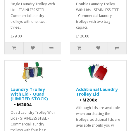
Single Laundry Trolley With
Double Laundry Trolley
Lid - STAINLESS STEEL -
With Lids - STAINLESS STEEL
Commercial laundry
- Commercial laundry
trolleys with one, two,
trolleys with two bag
three..
capaci..
£79.00
£120.00
Laundry Trolley
Additional Laundry
With Lid - Quad
Trolley Lid
(LIMITED STOCK)
•
M200x
•
M2004
Although lids are available
Quad Laundry Trolley With
when purchasing the
Lids - STAINLESS STEEL -
trolleys, additional lids are
Commercial laundry
available should you w..
trolleys with four bag