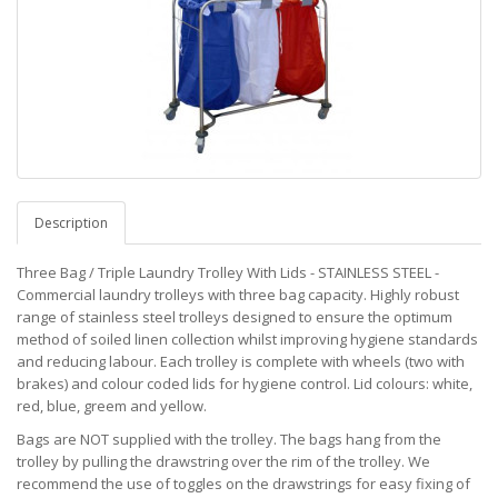
Description
Three Bag / Triple Laundry Trolley With Lids - STAINLESS STEEL -
Commercial laundry trolleys with three bag capacity. Highly robust
range of stainless steel trolleys designed to ensure the optimum
method of soiled linen collection whilst improving hygiene standards
and reducing labour. Each trolley is complete with wheels (two with
brakes) and colour coded lids for hygiene control. Lid colours: white,
red, blue, greem and yellow.
Bags are NOT supplied with the trolley. The bags hang from the
trolley by pulling the drawstring over the rim of the trolley. We
recommend the use of toggles on the drawstrings for easy fixing of