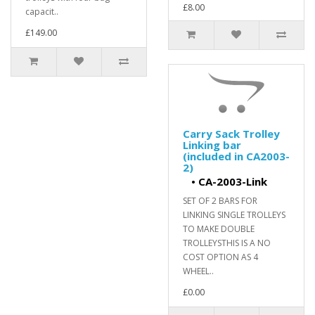
£8.00
capacit..
£149.00
Carry Sack Trolley
Linking bar
(included in CA2003-
2)
•
CA-2003-Link
SET OF 2 BARS FOR
LINKING SINGLE TROLLEYS
TO MAKE DOUBLE
TROLLEYSTHIS IS A NO
COST OPTION AS 4
WHEEL..
£0.00