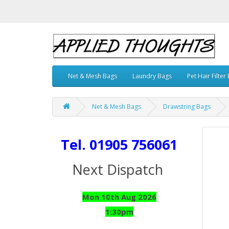
Net & Mesh Bags
Laundry Bags
Pet Hair Filter
Net & Mesh Bags
Drawstring Bags
Tel. 01905 756061
Next Dispatch
Mon 10th Aug 2026
1:30pm