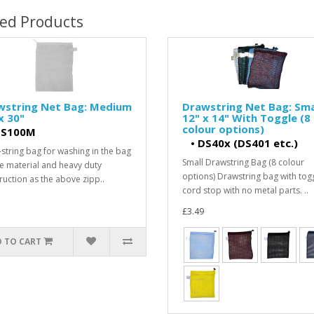
ted Products
wstring Net Bag: Medium
Drawstring Net Bag: Smal
x 30"
12" x 14" With Toggle (8
colour options)
S100M
•
DS40x (DS401 etc.)
string bag for washing in the bag
Small Drawstring Bag (8 colour
e material and heavy duty
options) Drawstring bag with togg
ruction as the above zipp..
cord stop with no metal parts. ..
£3.49
 TO CART