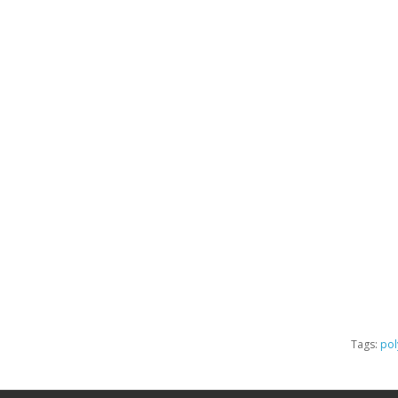
Tags:
pol