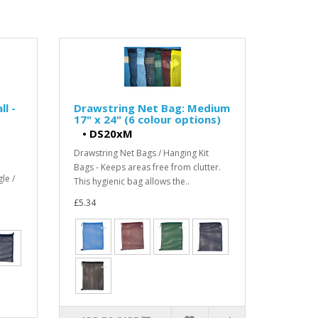
l -
Drawstring Net Bag: Medium
17" x 24" (6 colour options)
•
DS20xM
Drawstring Net Bags / Hanging Kit
Bags - Keeps areas free from clutter.
le /
This hygienic bag allows the..
£5.34