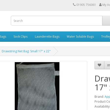
01905 756061
My A
 Bags
Sock Clips
Launderette Bags
Water Soluble Bags
Trolle
Drawstring Net Bag: Small 17" x 22"
Dra
17" 
Brand:
App
Product C
Availability