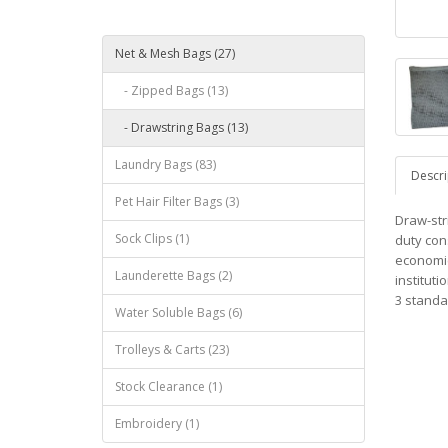
Net & Mesh Bags (27)
- Zipped Bags (13)
- Drawstring Bags (13)
Laundry Bags (83)
Descri
Pet Hair Filter Bags (3)
Draw-str
Sock Clips (1)
duty con
economic
Launderette Bags (2)
instituti
3 standa
Water Soluble Bags (6)
Trolleys & Carts (23)
Stock Clearance (1)
Embroidery (1)