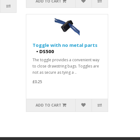
ADD TO CART
Toggle with no metal parts
•
DS500
The toggle provides a convenient way
to close drawstring bags. Toggles are
not as secure as tying a ..
£0.25
ADD TO CART