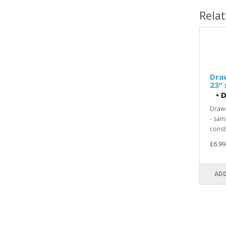
Rela
Dra
23" 
•
D
Draw-
- sam
const
£6.99
ADD