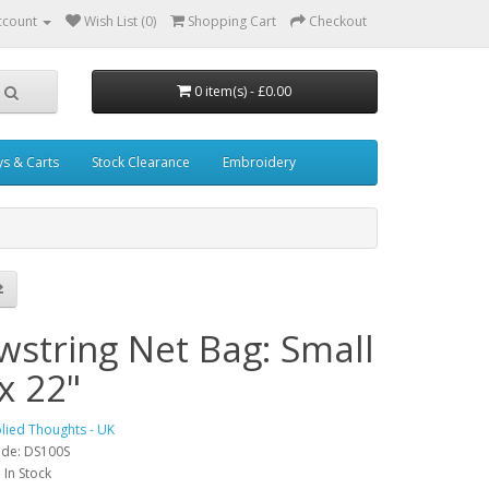
ccount
Wish List (0)
Shopping Cart
Checkout
0 item(s) - £0.00
ys & Carts
Stock Clearance
Embroidery
wstring Net Bag: Small
x 22"
lied Thoughts - UK
ode: DS100S
: In Stock