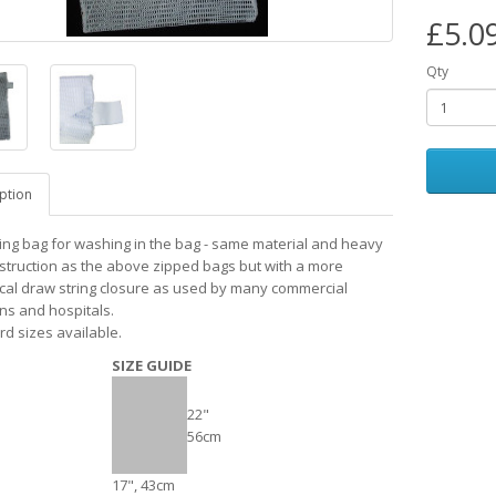
£5.0
Qty
ption
ing bag for washing in the bag - same material and heavy
struction as the above zipped bags but with a more
al draw string closure as used by many commercial
ons and hospitals.
rd sizes available.
SIZE GUIDE
22"
56cm
17", 43cm