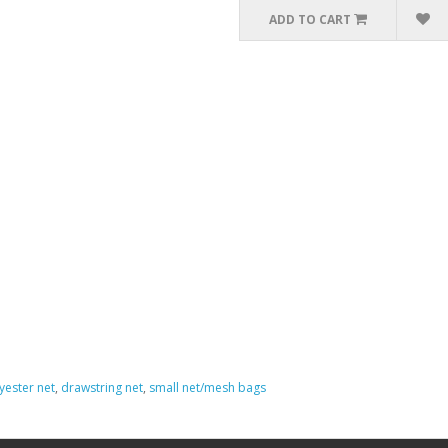
ADD TO CART
yester net
,
drawstring net
,
small net/mesh bags